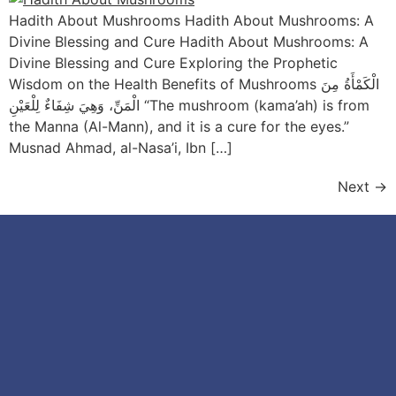
Hadith About Mushrooms Hadith About Mushrooms: A
Divine Blessing and Cure Hadith About Mushrooms: A
Divine Blessing and Cure Exploring the Prophetic
Wisdom on the Health Benefits of Mushrooms الْكَمْأَةُ مِنَ
الْمَنِّ، وَهِيَ شِفَاءٌ لِلْعَيْنِ “The mushroom (kama’ah) is from
the Manna (Al-Mann), and it is a cure for the eyes.”
Musnad Ahmad, al-Nasa’i, Ibn […]
Next
→