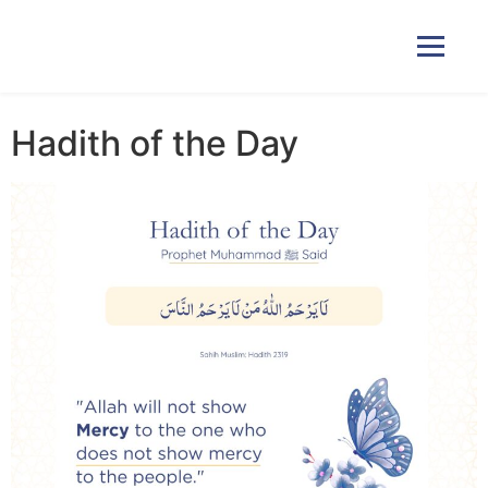
Hadith of the Day
Home
Courses
Pricing
Duas
Contact Us