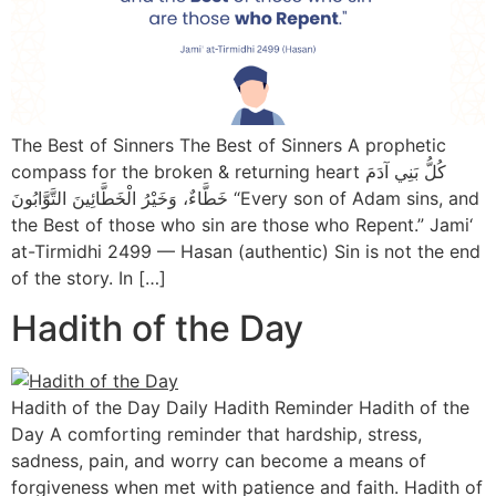
The Best of Sinners The Best of Sinners A prophetic
compass for the broken & returning heart كُلُّ بَنِي آدَمَ
خَطَّاءٌ، وَخَيْرُ الْخَطَّائِينَ التَّوَّابُونَ “Every son of Adam sins, and
the Best of those who sin are those who Repent.” Jami‘
at-Tirmidhi 2499 — Hasan (authentic) Sin is not the end
of the story. In […]
Hadith of the Day
Hadith of the Day Daily Hadith Reminder Hadith of the
Day A comforting reminder that hardship, stress,
sadness, pain, and worry can become a means of
forgiveness when met with patience and faith. Hadith of