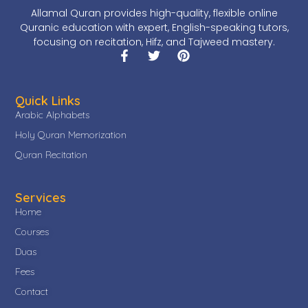
Allamal Quran provides high-quality, flexible online
Quranic education with expert, English-speaking tutors,
focusing on recitation, Hifz, and Tajweed mastery.
Quick Links
Arabic Alphabets
Holy Quran Memorization
Quran Recitation
Services
Home
Courses
Duas
Fees
Contact