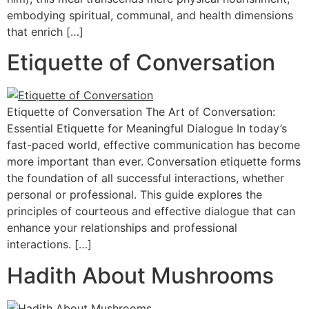
embodying spiritual, communal, and health dimensions
that enrich […]
Etiquette of Conversation
Etiquette of Conversation The Art of Conversation:
Essential Etiquette for Meaningful Dialogue In today’s
fast-paced world, effective communication has become
more important than ever. Conversation etiquette forms
the foundation of all successful interactions, whether
personal or professional. This guide explores the
principles of courteous and effective dialogue that can
enhance your relationships and professional
interactions. […]
Hadith About Mushrooms