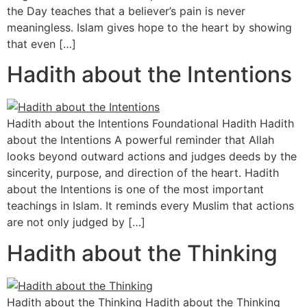
the Day teaches that a believer’s pain is never
meaningless. Islam gives hope to the heart by showing
that even […]
Hadith about the Intentions
Hadith about the Intentions Foundational Hadith Hadith
about the Intentions A powerful reminder that Allah
looks beyond outward actions and judges deeds by the
sincerity, purpose, and direction of the heart. Hadith
about the Intentions is one of the most important
teachings in Islam. It reminds every Muslim that actions
are not only judged by […]
Hadith about the Thinking
Hadith about the Thinking Hadith about the Thinking