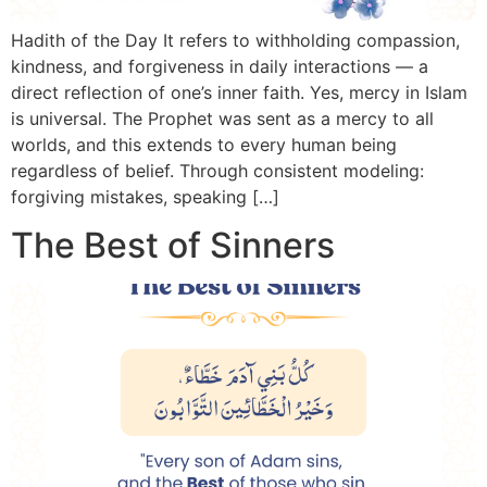
Hadith of the Day It refers to withholding compassion,
3 Free Trial Lessons
kindness, and forgiveness in daily interactions — a
direct reflection of one’s inner faith. Yes, mercy in Islam
is universal. The Prophet was sent as a mercy to all
worlds, and this extends to every human being
regardless of belief. Through consistent modeling:
forgiving mistakes, speaking […]
The Best of Sinners