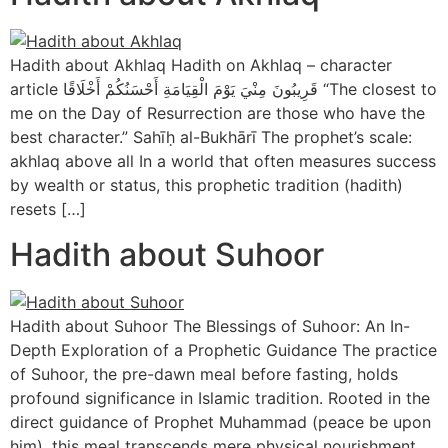
Hadith about Akhlaq Hadith on Akhlaq – character
article قَرِيبُونَ مِنْيَ يَوْمَ الْقِيَامَةِ أَحْسَنُكُمْ أَخْلَاقًا “The closest to
me on the Day of Resurrection are those who have the
best character.” Sahīḥ al-Bukhārī The prophet’s scale:
akhlaq above all In a world that often measures success
by wealth or status, this prophetic tradition (hadith)
resets […]
Hadith about Suhoor
Hadith about Suhoor The Blessings of Suhoor: An In-
Depth Exploration of a Prophetic Guidance The practice
of Suhoor, the pre-dawn meal before fasting, holds
profound significance in Islamic tradition. Rooted in the
direct guidance of Prophet Muhammad (peace be upon
him), this meal transcends mere physical nourishment,