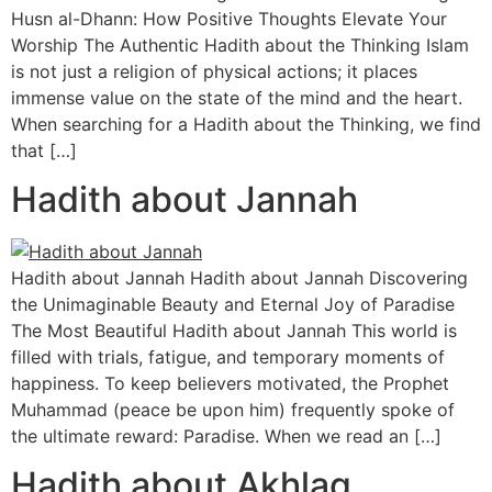
Husn al-Dhann: How Positive Thoughts Elevate Your
Worship The Authentic Hadith about the Thinking Islam
is not just a religion of physical actions; it places
immense value on the state of the mind and the heart.
When searching for a Hadith about the Thinking, we find
that […]
Hadith about Jannah
Hadith about Jannah Hadith about Jannah Discovering
the Unimaginable Beauty and Eternal Joy of Paradise
The Most Beautiful Hadith about Jannah This world is
filled with trials, fatigue, and temporary moments of
happiness. To keep believers motivated, the Prophet
Muhammad (peace be upon him) frequently spoke of
the ultimate reward: Paradise. When we read an […]
Hadith about Akhlaq