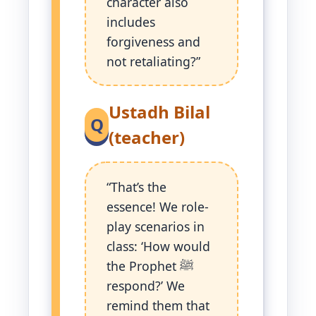
character also
includes
forgiveness and
not retaliating?”
Ustadh Bilal
Q
(teacher)
“That’s the
essence! We role-
play scenarios in
class: ‘How would
the Prophet ﷺ
respond?’ We
remind them that