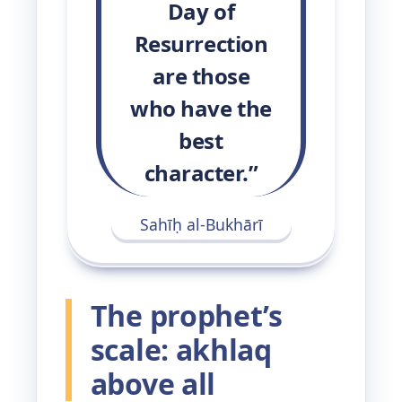
Day of
Resurrection
are those
who have the
best
character.”
Sahīḥ al-Bukhārī
The prophet’s
scale: akhlaq
above all