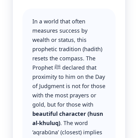
In a world that often
measures success by
wealth or status, this
prophetic tradition (hadith)
resets the compass. The
Prophet ﷺ declared that
proximity to him on the Day
of Judgment is not for those
with the most prayers or
gold, but for those with
beautiful character (husn
al-khuluq)
. The word
‘aqrabūna’ (closest) implies