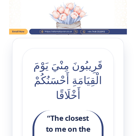
3 Free Trial Lessons
قَرِيبُونَ مِنْيَ يَوْمَ
الْقِيَامَةِ أَحْسَنُكُمْ
أَخْلَاقًا
“The closest
to me on the