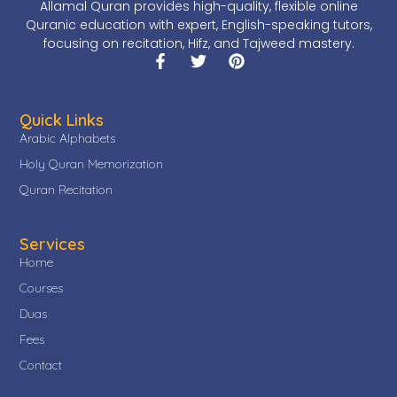
Allamal Quran provides high-quality, flexible online
Quranic education with expert, English-speaking tutors,
focusing on recitation, Hifz, and Tajweed mastery.
Quick Links
Arabic Alphabets
Holy Quran Memorization
Quran Recitation
Services
Home
Courses
Duas
Fees
Contact