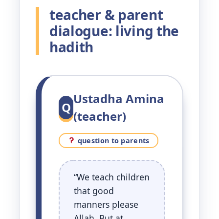
teacher & parent
dialogue: living the
hadith
Ustadha Amina
Q
(teacher)
question to parents
“We teach children
that good
manners please
Allah. But at