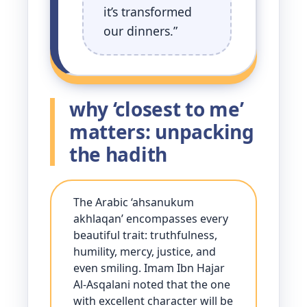
it’s transformed
our dinners.”
why ‘closest to me’
matters: unpacking
the hadith
The Arabic ‘ahsanukum
akhlaqan’ encompasses every
beautiful trait: truthfulness,
humility, mercy, justice, and
even smiling. Imam Ibn Hajar
Al-Asqalani noted that the one
with excellent character will be