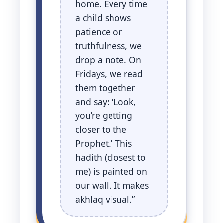
home. Every time
a child shows
patience or
truthfulness, we
drop a note. On
Fridays, we read
them together
and say: ‘Look,
you’re getting
closer to the
Prophet.’ This
hadith (closest to
me) is painted on
our wall. It makes
akhlaq visual.”