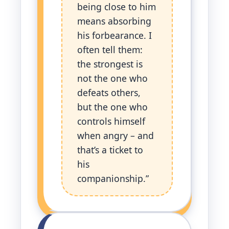
being close to him
means absorbing
his forbearance. I
often tell them:
the strongest is
not the one who
defeats others,
but the one who
controls himself
when angry – and
that’s a ticket to
his
companionship.”