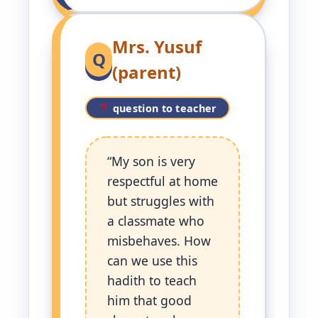
Mrs. Yusuf
Q
(parent)
question to teacher
“My son is very
respectful at home
but struggles with
a classmate who
misbehaves. How
can we use this
hadith to teach
him that good