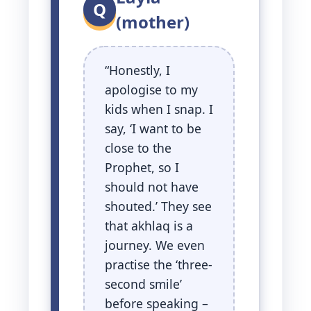
Q
(mother)
“Honestly, I
apologise to my
kids when I snap. I
say, ‘I want to be
close to the
Prophet, so I
should not have
shouted.’ They see
that akhlaq is a
journey. We even
practise the ‘three-
second smile’
before speaking –