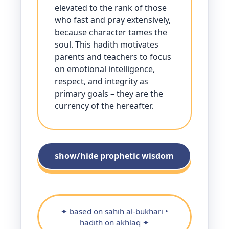
elevated to the rank of those
who fast and pray extensively,
because character tames the
soul. This hadith motivates
parents and teachers to focus
on emotional intelligence,
respect, and integrity as
primary goals – they are the
currency of the hereafter.
show/hide prophetic wisdom
✦ based on sahih al-bukhari •
hadith on akhlaq ✦