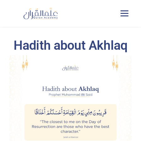
Hadith about Akhlaq
Home
Courses
Pricing
Duas
Contact Us