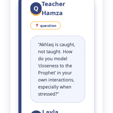
Teacher
Q
Hamza
question
“Akhlaq is caught,
not taught. How
do you model
‘closeness to the
Prophet’ in your
own interactions,
especially when
stressed?”
Layla