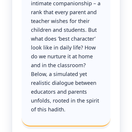
intimate companionship – a
rank that every parent and
teacher wishes for their
children and students. But
what does ‘best character’
look like in daily life? How
do we nurture it at home
and in the classroom?
Below, a simulated yet
realistic dialogue between
educators and parents
unfolds, rooted in the spirit
of this hadith.