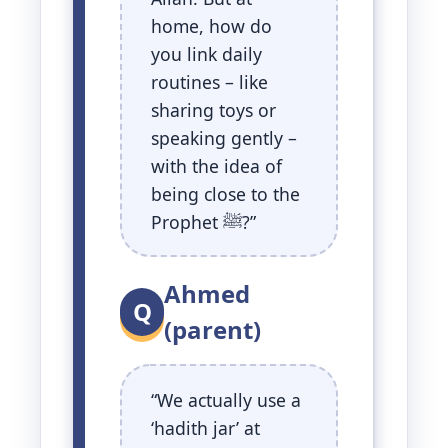
home, how do
you link daily
routines – like
sharing toys or
speaking gently –
with the idea of
being close to the
Prophet ﷺ?”
Ahmed
Q
(parent)
“We actually use a
‘hadith jar’ at