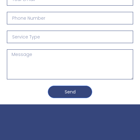
3 Free Trial Lessons
Send