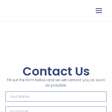
Home
Courses
Contact Us
Pricing
FIll out the form below and we will cantact you as soon
Duas
as possible.
Contact Us