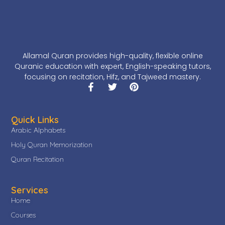
Allamal Quran provides high-quality, flexible online
Quranic education with expert, English-speaking tutors,
focusing on recitation, Hifz, and Tajweed mastery.
Quick Links
Arabic Alphabets
Holy Quran Memorization
Quran Recitation
Services
Home
Courses