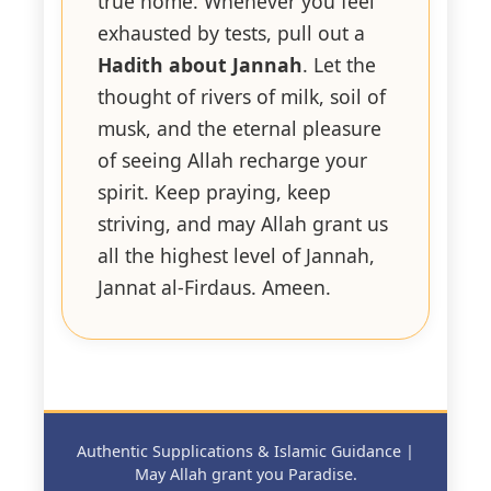
true home. Whenever you feel
exhausted by tests, pull out a
Hadith about Jannah
. Let the
thought of rivers of milk, soil of
musk, and the eternal pleasure
of seeing Allah recharge your
spirit. Keep praying, keep
striving, and may Allah grant us
all the highest level of Jannah,
Jannat al-Firdaus. Ameen.
Authentic Supplications & Islamic Guidance |
May Allah grant you Paradise.