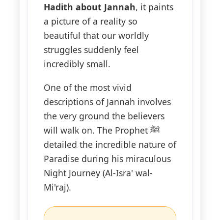
Hadith about Jannah
, it paints
a picture of a reality so
beautiful that our worldly
struggles suddenly feel
incredibly small.
One of the most vivid
descriptions of Jannah involves
the very ground the believers
will walk on. The Prophet ﷺ
detailed the incredible nature of
Paradise during his miraculous
Night Journey (Al-Isra' wal-
Mi'raj).