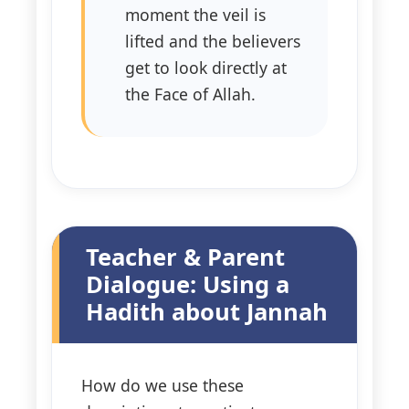
moment the veil is
lifted and the believers
get to look directly at
the Face of Allah.
Teacher & Parent
Dialogue: Using a
Hadith about Jannah
How do we use these