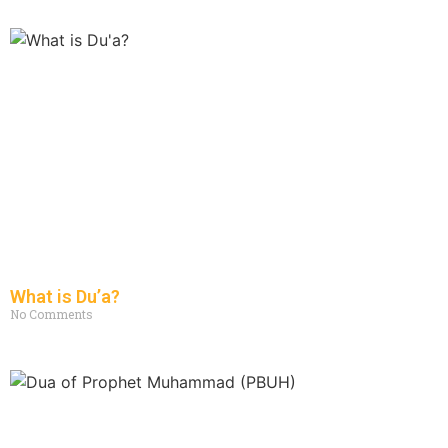
What is Du’a?
No Comments