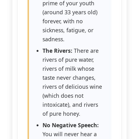
prime of your youth
(around 33 years old)
forever, with no
sickness, fatigue, or
sadness.
The Rivers:
There are
rivers of pure water,
rivers of milk whose
taste never changes,
rivers of delicious wine
(which does not
intoxicate), and rivers
of pure honey.
No Negative Speech:
You will never hear a