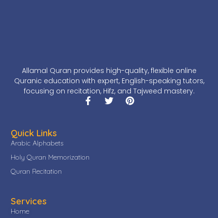
Allamal Quran provides high-quality, flexible online
Quranic education with expert, English-speaking tutors,
focusing on recitation, Hifz, and Tajweed mastery.
Quick Links
Arabic Alphabets
Holy Quran Memorization
Quran Recitation
Services
Home