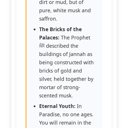
dirt or mud, but of
pure, white musk and
saffron.
The Bricks of the
Palaces:
The Prophet
ﷺ described the
buildings of Jannah as
being constructed with
bricks of gold and
silver, held together by
mortar of strong-
scented musk.
Eternal Youth:
In
Paradise, no one ages.
You will remain in the