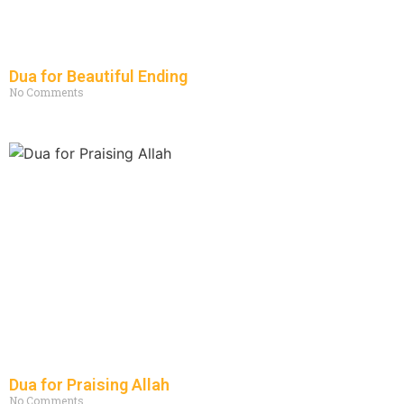
Dua for Beautiful Ending
No Comments
Dua for Praising Allah
No Comments