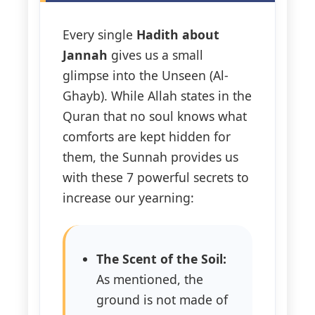
Every single
Hadith about
Jannah
gives us a small
glimpse into the Unseen (Al-
Ghayb). While Allah states in the
Quran that no soul knows what
comforts are kept hidden for
them, the Sunnah provides us
with these 7 powerful secrets to
increase our yearning:
The Scent of the Soil:
As mentioned, the
ground is not made of