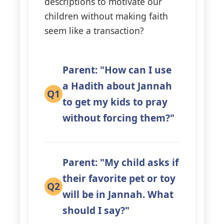
descriptions to motivate our
children without making faith
seem like a transaction?
Parent: "How can I use
a Hadith about Jannah
Q1
to get my kids to pray
without forcing them?"
Parent: "My child asks if
their favorite pet or toy
Q2
will be in Jannah. What
should I say?"