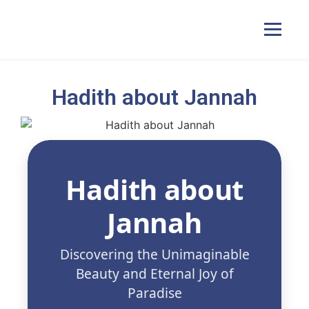
Hadith about Jannah
Home
Courses
Hadith about
Pricing
Jannah
Duas
Discovering the Unimaginable
Beauty and Eternal Joy of
Contact Us
Paradise