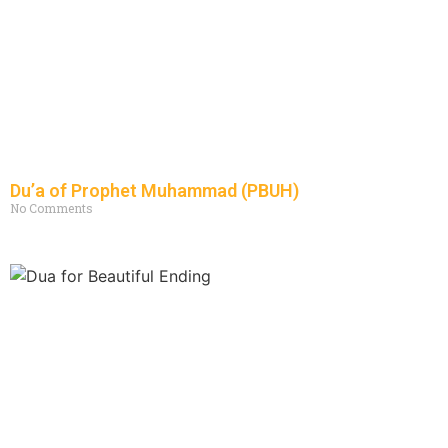
Du’a of Prophet Muhammad (PBUH)
No Comments