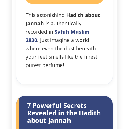
This astonishing
Hadith about
Jannah
is authentically
recorded in
Sahih Muslim
2830
. Just imagine a world
where even the dust beneath
your feet smells like the finest,
purest perfume!
7 Powerful Secrets
Revealed in the Hadith
about Jannah