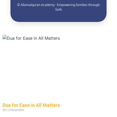
© Allamalquran Academy · Empowering families through
faith
Dua for Ease in All Matters
No Comments