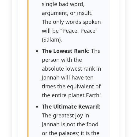
single bad word,
argument, or insult.
The only words spoken
will be "Peace, Peace"
(Salam).
The Lowest Rank:
The
person with the
absolute lowest rank in
Jannah will have ten
times the equivalent of
the entire planet Earth!
The Ultimate Reward:
The greatest joy in
Jannah is not the food
or the palaces; it is the