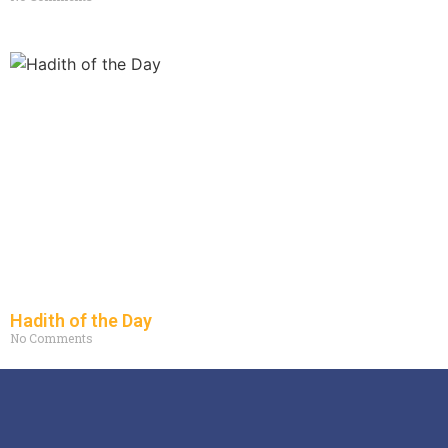
Hadith of the Day
No Comments