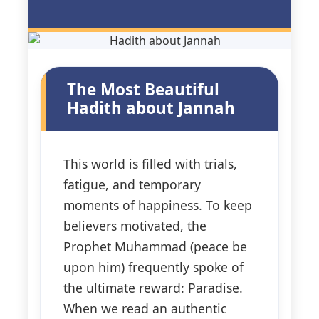
3 Free Trial Lessons
The Most Beautiful
Hadith about Jannah
This world is filled with trials,
fatigue, and temporary
moments of happiness. To keep
believers motivated, the
Prophet Muhammad (peace be
upon him) frequently spoke of
the ultimate reward: Paradise.
When we read an authentic