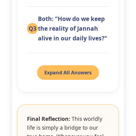
Both: "How do we keep
Q3
the reality of Jannah
alive in our daily lives?"
Expand All Answers
Final Reflection:
This worldly
life is simply a bridge to our