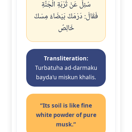
سُئِلَ عَنْ تُرْبَةِ الْجَنَّةِ
فَقَالَ: دَرْمَكٌ بَيْضَاءُ مِسْكٌ
خَالِصٌ
Transliteration:
Turbatuha ad-darmaku
bayda'u miskun khalis.
“Its soil is like fine
white powder of pure
musk.”