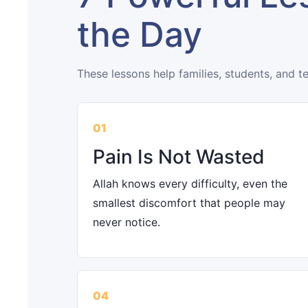
the Day
These lessons help families, students, and t
01
Pain Is Not Wasted
Allah knows every difficulty, even the
smallest discomfort that people may
never notice.
04