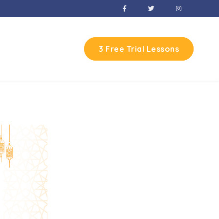
3 Free Trial Lessons