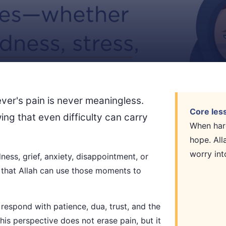
ever's pain is never meaningless.
Core les
ing that even difficulty can carry
When hard
hope. All
worry int
ness, grief, anxiety, disappointment, or
 that Allah can use those moments to
respond with patience, dua, trust, and the
This perspective does not erase pain, but it