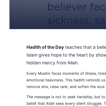
Hadith of the Day
teaches that a beli
Islam gives hope to the heart by show
hidden mercy from Allah.
Every Muslim faces moments of illness, tired
emotional heaviness. This hadith reminds us
remove sins, raise rank, and soften the soul.
The message is not to seek hardship, but to 
belief that Allah sees every silent struggle. 