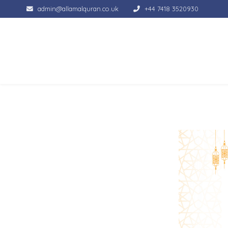
admin@allamalquran.co.uk
+44 7418 3520930