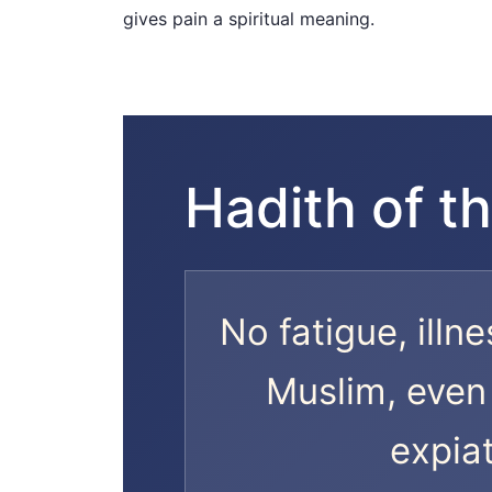
gives pain a spiritual meaning.
Hadith of th
No fatigue, illne
Muslim, even 
expiat