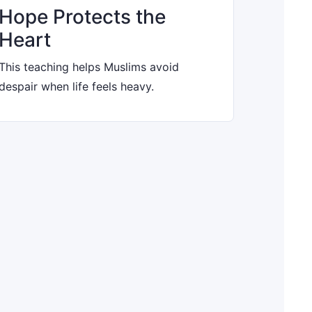
Hope Protects the
Heart
This teaching helps Muslims avoid
despair when life feels heavy.