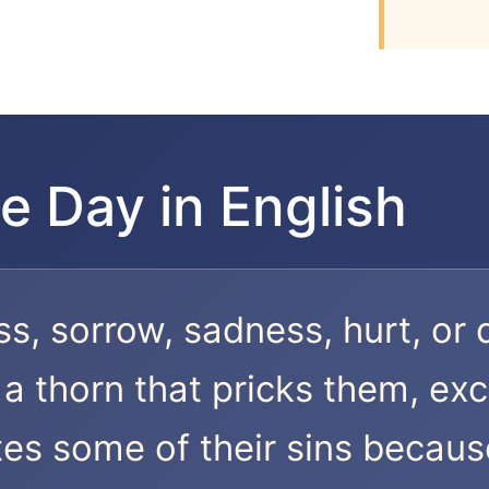
e Day in English
ss, sorrow, sadness, hurt, or 
a thorn that pricks them, exc
es some of their sins because