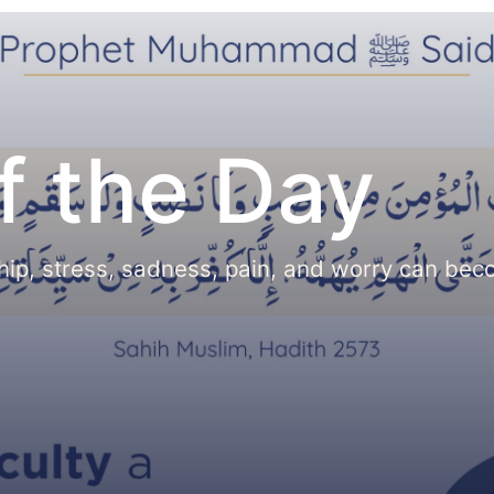
f the Day
hip, stress, sadness, pain, and worry can be