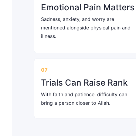
Emotional Pain Matters
Sadness, anxiety, and worry are
mentioned alongside physical pain and
illness.
07
Trials Can Raise Rank
With faith and patience, difficulty can
bring a person closer to Allah.