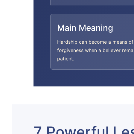
Main Meaning
Hardship can become a means of
forgiveness when a believer rema
patient.
7 Powerful Le