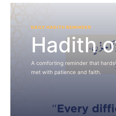
DAILY HADITH REMINDER
Hadith o
A comforting reminder that hards
met with patience and faith.