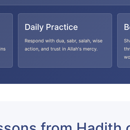
Daily Practice
B
Respond with dua, sabr, salah, wise
Sh
ins
action, and trust in Allah's mercy.
th
wo
ssons from Hadith 