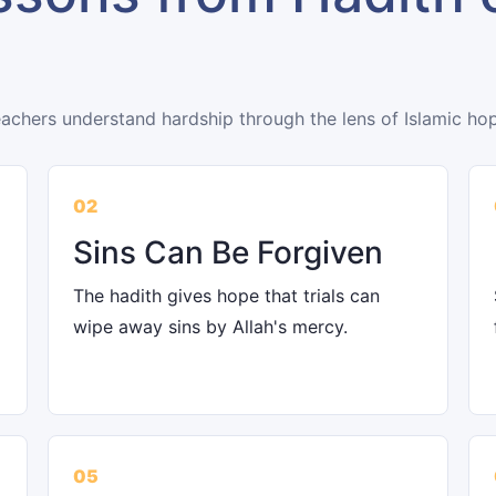
eachers understand hardship through the lens of Islamic ho
02
Sins Can Be Forgiven
The hadith gives hope that trials can
wipe away sins by Allah's mercy.
05