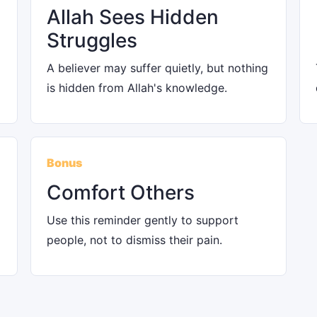
Allah Sees Hidden
Struggles
A believer may suffer quietly, but nothing
is hidden from Allah's knowledge.
Bonus
Comfort Others
Use this reminder gently to support
people, not to dismiss their pain.