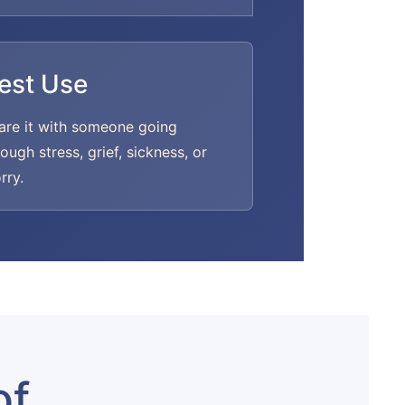
est Use
are it with someone going
rough stress, grief, sickness, or
rry.
of