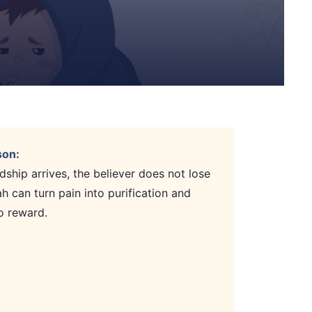
son:
ship arrives, the believer does not lose
ah can turn pain into purification and
o reward.