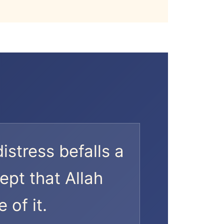
distress befalls a
ept that Allah
 of it.