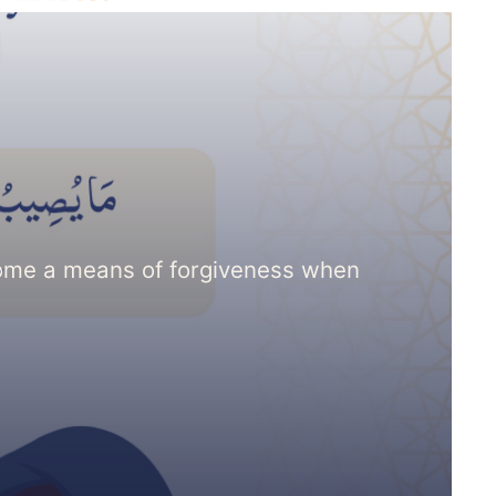
come a means of forgiveness when