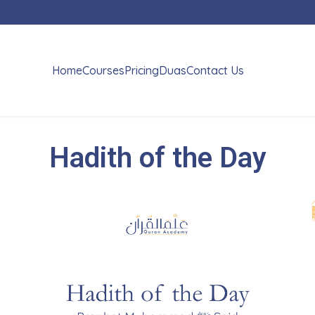
Home
Courses
Pricing
Duas
Contact Us
Hadith of the Day