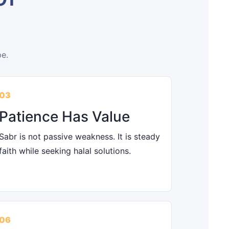
pe.
03
Patience Has Value
Sabr is not passive weakness. It is steady
faith while seeking halal solutions.
06