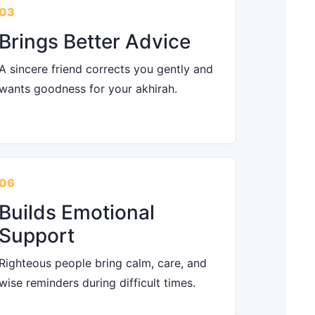
03
Brings Better Advice
A sincere friend corrects you gently and
wants goodness for your akhirah.
06
Builds Emotional
Support
Righteous people bring calm, care, and
wise reminders during difficult times.