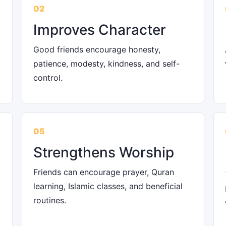
02
Improves Character
Good friends encourage honesty,
patience, modesty, kindness, and self-
control.
05
Strengthens Worship
Friends can encourage prayer, Quran
learning, Islamic classes, and beneficial
routines.