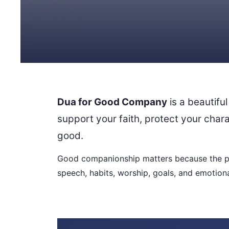
Dua for Good Company
is a beautiful
support your faith, protect your char
good.
Good companionship matters because the pe
speech, habits, worship, goals, and emotiona