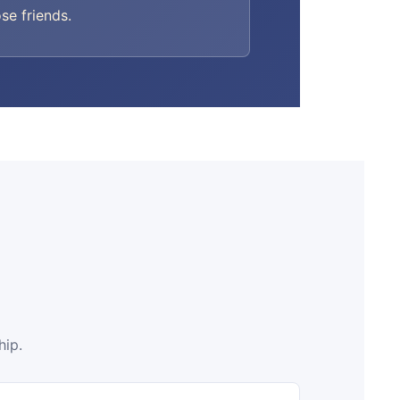
ose friends.
hip.