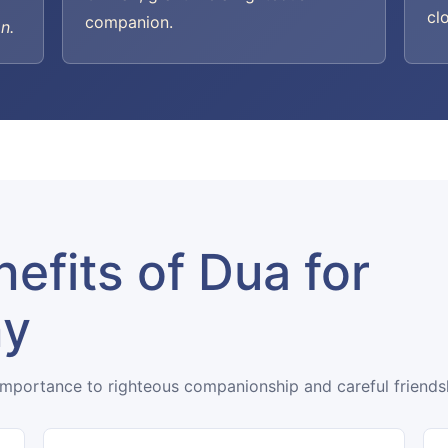
cl
companion.
n.
efits of Dua for
ny
importance to righteous companionship and careful friends