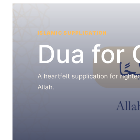
ISLAMIC SUPPLICATION
Dua for
A heartfelt supplication for right
Allah.