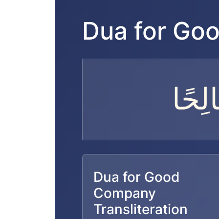
Dua for Go
اللَّ
Dua for Good
Company
Transliteration