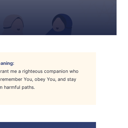
aning:
 grant me a righteous companion who
 remember You, obey You, and stay
m harmful paths.