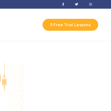
3 Free Trial Lessons