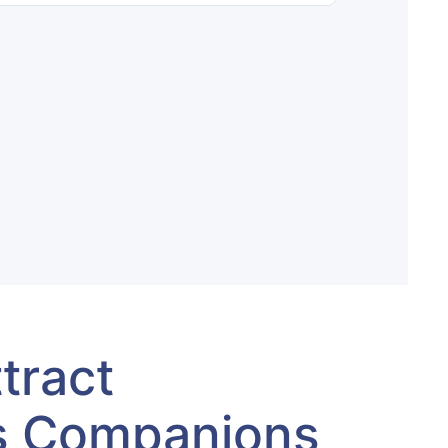
tract
s Companions