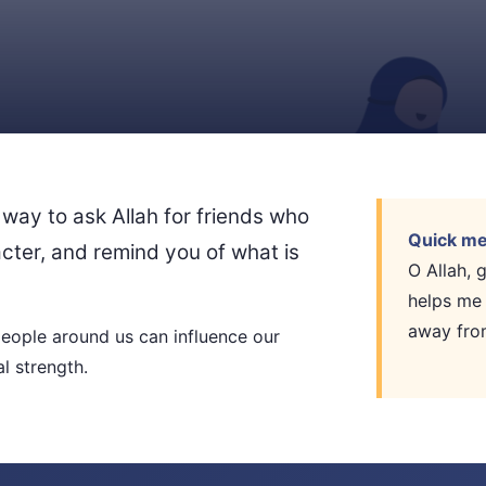
 way to ask Allah for friends who
Quick me
acter, and remind you of what is
O Allah,
helps me
away fro
ople around us can influence our
l strength.