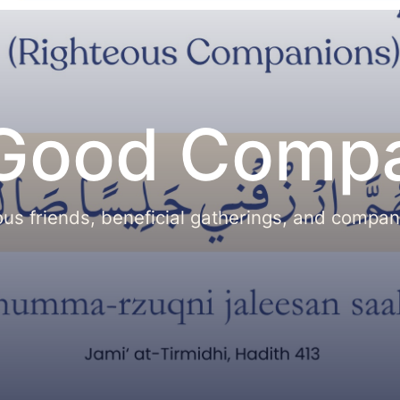
 Good Comp
eous friends, beneficial gatherings, and compa