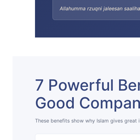
Allahumma rzuqni jaleesan saaliha
7 Powerful Ben
Good Compa
These benefits show why Islam gives great 