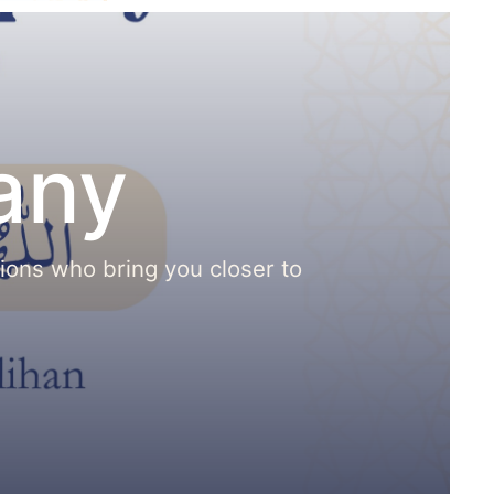
any
nions who bring you closer to