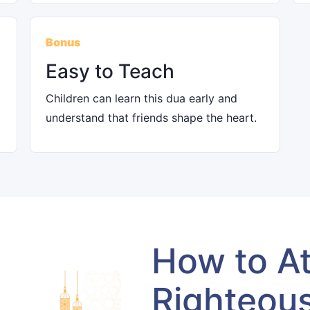
Bonus
Easy to Teach
Children can learn this dua early and
understand that friends shape the heart.
How to At
Righteou