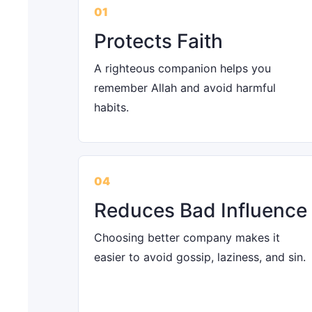
01
Protects Faith
A righteous companion helps you
remember Allah and avoid harmful
habits.
04
Reduces Bad Influence
Choosing better company makes it
easier to avoid gossip, laziness, and sin.