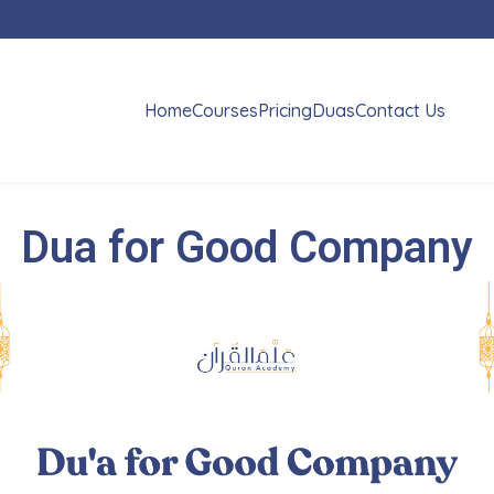
Home
Courses
Pricing
Duas
Contact Us
Dua for Good Company