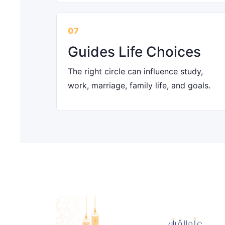
07
Guides Life Choices
The right circle can influence study,
work, marriage, family life, and goals.