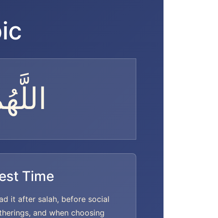
ic
الِحًا
est Time
ad it after salah, before social
therings, and when choosing