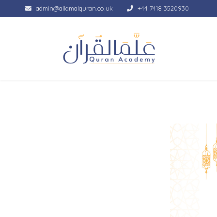
admin@allamalquran.co.uk
+44 7418 3520930