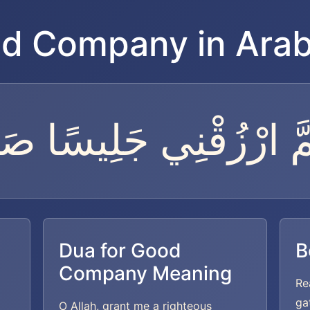
od Company in Arab
هُمَّ ارْزُقْنِي جَلِيسًا صَ
Dua for Good
B
Company Meaning
Re
ga
O Allah, grant me a righteous