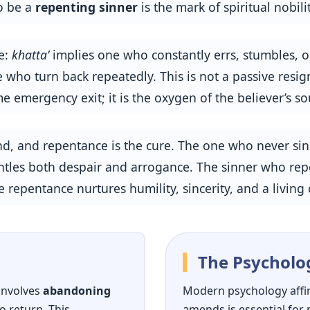
to be a
repenting sinner
is the mark of spiritual nobilit
e:
khatta’
implies one who constantly errs, stumbles, or
 who turn back repeatedly. This is not a passive resign
me emergency exit; it is the oxygen of the believer’s so
und, and repentance is the cure. The one who never si
mantles both despair and arrogance. The sinner who re
 repentance nurtures humility, sincerity, and a living
The Psycholo
 involves
abandoning
Modern psychology affi
o return. This
amends is essential for 