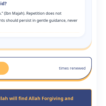
id?
.” (Ibn Majah). Repetition does not
ents should persist in gentle guidance, never
times renewed
ah will find Allah Forgiving and