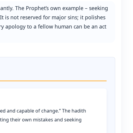
dantly. The Prophet’s own example – seeking
 is not reserved for major sins; it polishes
ery apology to a fellow human can be an act
oved and capable of change.” The hadith
tting their own mistakes and seeking