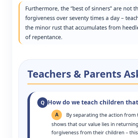
Furthermore, the “best of sinners” are not
forgiveness over seventy times a day – teache
the minor rust that accumulates from heedle
of repentance.
Teachers & Parents As
How do we teach children that 
By separating the action from 
shows that our value lies in returni
forgiveness from their children – this