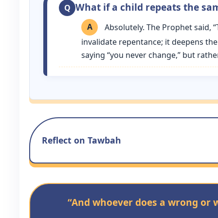
What if a child repeats the sam
Absolutely. The Prophet said, 
invalidate repentance; it deepens the
saying “you never change,” but rather “
Reflect on Tawbah
“And whoever does a wrong or wr