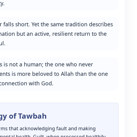
y.
 falls short. Yet the same tradition describes
ation but an active, resilient return to the
ul.
ns is not a human; the one who never
pents is more beloved to Allah than the one
 connection with God.
gy of Tawbah
rms that acknowledging fault and making
mental health. Guilt, when processed healthily,