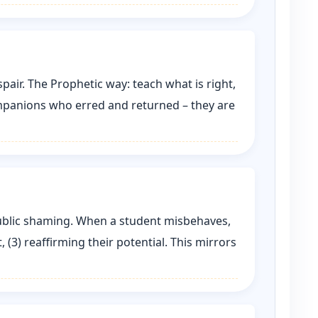
air. The Prophetic way: teach what is right,
ompanions who erred and returned – they are
 public shaming. When a student misbehaves,
, (3) reaffirming their potential. This mirrors