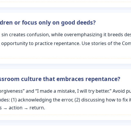
ldren or focus only on good deeds?
sin creates confusion, while overemphasizing it breeds desp
n opportunity to practice repentance. Use stories of the C
assroom culture that embraces repentance?
orgiveness” and “I made a mistake, I will try better.” Avoid
des: (1) acknowledging the error, (2) discussing how to fix it
s → action → return.