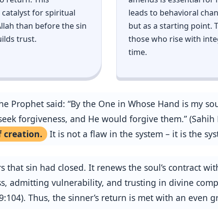
catalyst for spiritual
leads to behavioral chan
lah than before the sin
but as a starting point.
ilds trust.
those who rise with inte
time.
 Prophet said: “By the One in Whose Hand is my soul,
eek forgiveness, and He would forgive them.” (Sahih M
 creation.
It is not a flaw in the system – it is the 
that sin had closed. It renews the soul’s contract with
, admitting vulnerability, and trusting in divine comp
 9:104). Thus, the sinner’s return is met with an even 