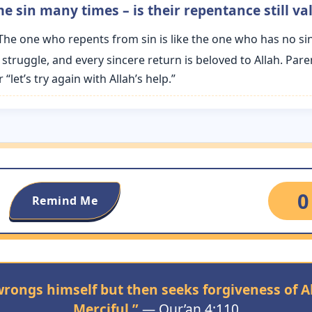
e sin many times – is their repentance still val
“The one who repents from sin is like the one who has no sin
 struggle, and every sincere return is beloved to Allah. Par
let’s try again with Allah’s help.”
0
Remind Me
ongs himself but then seeks forgiveness of All
Merciful.”
— Qur’an 4:110