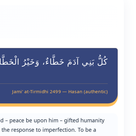
َطَّاءٌ، وَخَيْرُ الْخَطَّائِينَ التَّوَّابُونَ
Jami‘ at-Tirmidhi 2499 — Hasan (authentic)
ad – peace be upon him – gifted humanity
 the response to imperfection. To be a