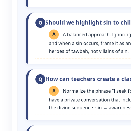
Should we highlight sin to chi
A balanced approach. Ignoring 
and when a sin occurs, frame it as a
heroes of tawbah, not villains of sin.
How can teachers create a cl
Normalize the phrase “I seek f
have a private conversation that inclu
the divine sequence: sin → awarenes