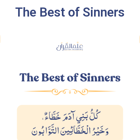
The Best of Sinners