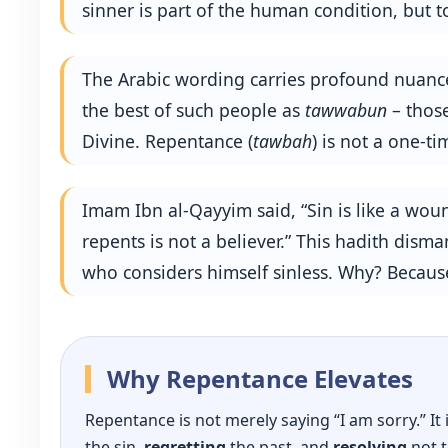
sinner is part of the human condition, but 
The Arabic wording carries profound nuanc
the best of such people as
tawwabun
– those
Divine. Repentance (
tawbah
) is not a one‑ti
Imam Ibn al-Qayyim said, “Sin is like a wo
repents is not a believer.” This hadith dis
who considers himself sinless. Why? Because
Why Repentance Elevates
Repentance is not merely saying “I am sorry.” It
the sin,
regretting
the past, and
resolving
not t