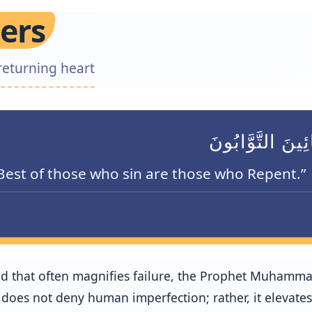
ers
returning heart
كُلُّ بَنِي آدَمَ خ
Best of those who sin are those who Repent.”
ld that often magnifies failure, the Prophet Muhamm
oes not deny human imperfection; rather, it elevates