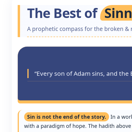
The Best of
Sinn
A prophetic compass for the broken & 
“Every son of Adam sins, and the 
Sin is not the end of the story.
In a wor
with a paradigm of hope. The hadith above d