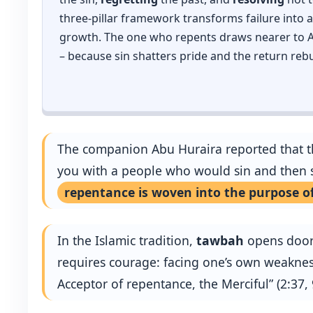
three‑pillar framework transforms failure into a 
growth. The one who repents draws nearer to Al
– because sin shatters pride and the return rebu
The companion Abu Huraira reported that the
you with a people who would sin and then s
repentance is woven into the purpose of
In the Islamic tradition,
tawbah
opens doors 
requires courage: facing one’s own weakness
Acceptor of repentance, the Merciful” (2:37,