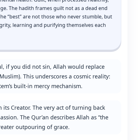
ge. The hadith frames guilt not as a dead end
 The “best” are not those who never stumble, but
grity, learning and purifying themselves each
 if you did not sin, Allah would replace
uslim). This underscores a cosmic reality:
system’s built‑in mercy mechanism.
 its Creator. The very act of turning back
assion. The Qur’an describes Allah as “the
greater outpouring of grace.