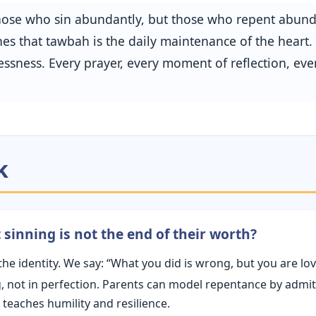
 those who sin abundantly, but those who repent abun
s that tawbah is the daily maintenance of the heart. It
ssness. Every prayer, every moment of reflection, ev
k
sinning is not the end of their worth?
the identity. We say: “What you did is wrong, but you are l
ng, not in perfection. Parents can model repentance by admi
 teaches humility and resilience.