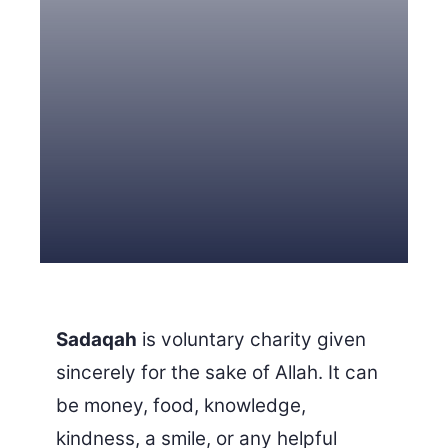
3 Free Trial Lessons
Sadaqah
is voluntary charity given
sincerely for the sake of Allah. It can
be money, food, knowledge,
kindness, a smile, or any helpful