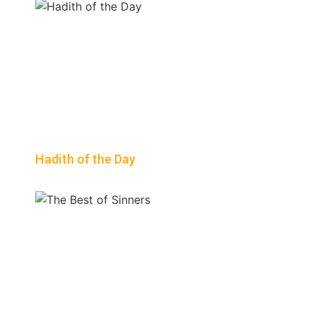
Hadith of the Day