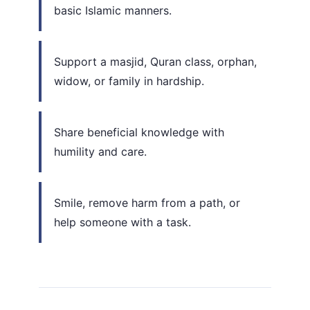
basic Islamic manners.
Support a masjid, Quran class, orphan,
widow, or family in hardship.
Share beneficial knowledge with
humility and care.
Smile, remove harm from a path, or
help someone with a task.