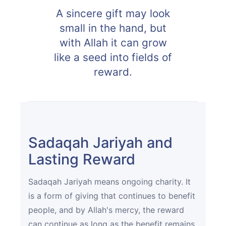
A sincere gift may look
small in the hand, but
with Allah it can grow
like a seed into fields of
reward.
Sadaqah Jariyah and
Lasting Reward
Sadaqah Jariyah means ongoing charity. It
is a form of giving that continues to benefit
people, and by Allah's mercy, the reward
can continue as long as the benefit remains.