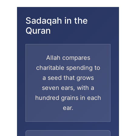
Sadaqah in the
Quran
Allah compares
charitable spending to
a seed that grows
seven ears, with a
hundred grains in each
ear.