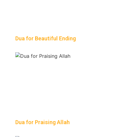
Dua for Beautiful Ending
Dua for Praising Allah