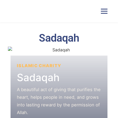
Sadaqah
Home
Courses
ISLAMIC CHARITY
Pricing
Sadaqah
Duas
A beautiful act of giving that purifies the
heart, helps people in need, and grows
into lasting reward by the permission of
Contact Us
Allah.