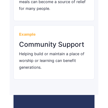
meals can become a source of relief
for many people.
Example
Community Support
Helping build or maintain a place of
worship or learning can benefit
generations.