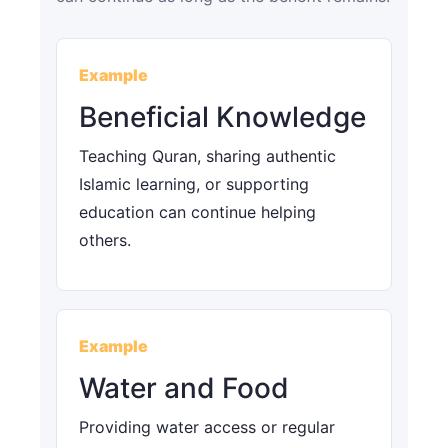
Example
Beneficial Knowledge
Teaching Quran, sharing authentic
Islamic learning, or supporting
education can continue helping
others.
Example
Water and Food
Providing water access or regular