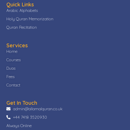
Quick Links
Arabic Alphabets
Holy Quran Memorization
Quran Recitation
Services
Home
Courses
Duas
Fees
Contact
Get In Touch
admin@allamalquran.co.uk
+44 7418 3520930
Always Online