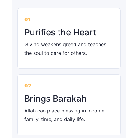
01
Purifies the Heart
Giving weakens greed and teaches
the soul to care for others.
02
Brings Barakah
Allah can place blessing in income,
family, time, and daily life.