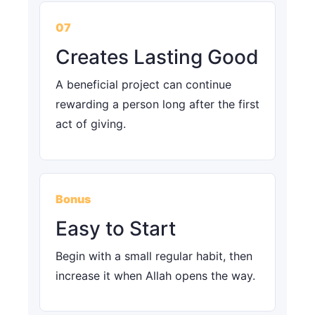
07
Creates Lasting Good
A beneficial project can continue
rewarding a person long after the first
act of giving.
Bonus
Easy to Start
Begin with a small regular habit, then
increase it when Allah opens the way.