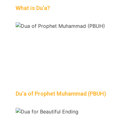
What is Du’a?
Du’a of Prophet Muhammad (PBUH)