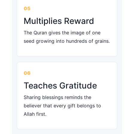
05
Multiplies Reward
The Quran gives the image of one
seed growing into hundreds of grains.
06
Teaches Gratitude
Sharing blessings reminds the
believer that every gift belongs to
Allah first.