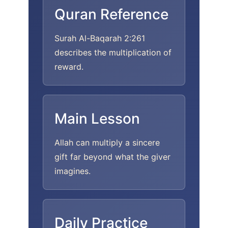
Quran Reference
Surah Al-Baqarah 2:261
describes the multiplication of
reward.
Main Lesson
Allah can multiply a sincere
gift far beyond what the giver
imagines.
Daily Practice