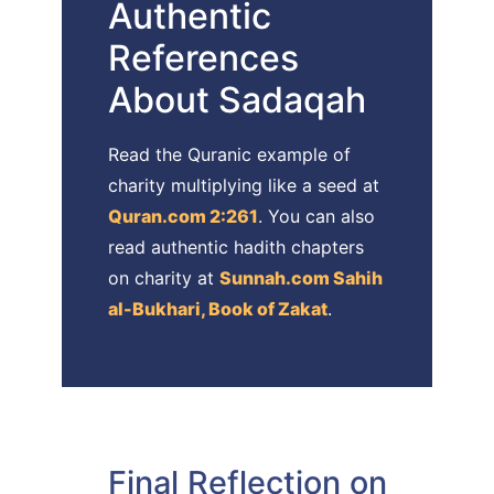
Authentic
References
About Sadaqah
Read the Quranic example of
charity multiplying like a seed at
Quran.com 2:261
. You can also
read authentic hadith chapters
on charity at
Sunnah.com Sahih
al-Bukhari, Book of Zakat
.
Final Reflection on