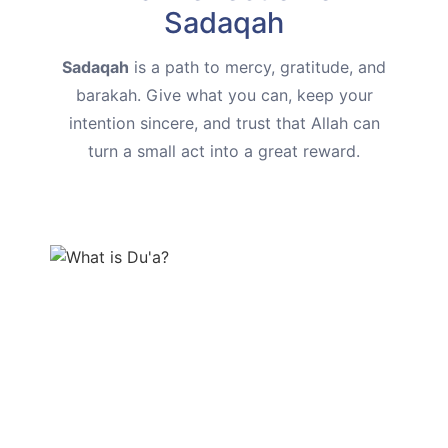
Sadaqah
Sadaqah
is a path to mercy, gratitude, and
barakah. Give what you can, keep your
intention sincere, and trust that Allah can
turn a small act into a great reward.