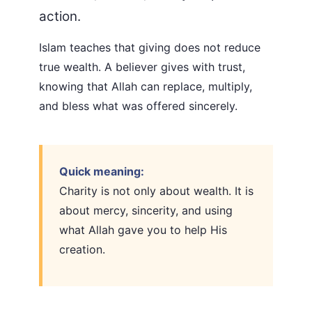
action.
Islam teaches that giving does not reduce
true wealth. A believer gives with trust,
knowing that Allah can replace, multiply,
and bless what was offered sincerely.
Quick meaning:
Charity is not only about wealth. It is
about mercy, sincerity, and using
what Allah gave you to help His
creation.