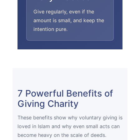
Give regularly, even if the
amount is small, and keep the
intention pure.
7 Powerful Benefits of
Giving Charity
These benefits show why voluntary giving is
loved in Islam and why even small acts can
become heavy on the scale of deeds.