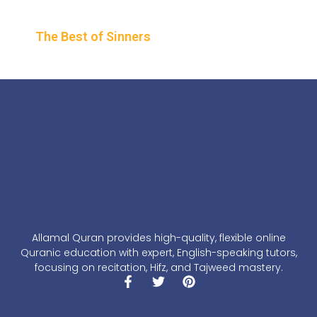
The Best of Sinners
Allamal Quran provides high-quality, flexible online
Quranic education with expert, English-speaking tutors,
focusing on recitation, Hifz, and Tajweed mastery.