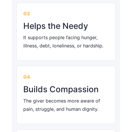
03
Helps the Needy
It supports people facing hunger,
illness, debt, loneliness, or hardship.
04
Builds Compassion
The giver becomes more aware of
pain, struggle, and human dignity.