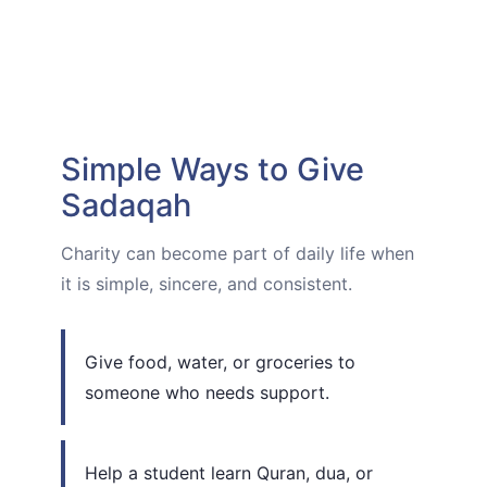
Simple Ways to Give
Sadaqah
Charity can become part of daily life when
it is simple, sincere, and consistent.
Give food, water, or groceries to
someone who needs support.
Help a student learn Quran, dua, or