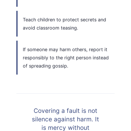
Teach children to protect secrets and
avoid classroom teasing.
If someone may harm others, report it
responsibly to the right person instead
of spreading gossip.
Covering a fault is not
silence against harm. It
is mercy without