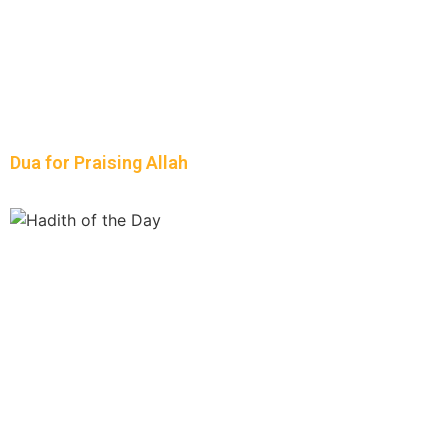
Dua for Praising Allah