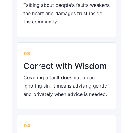
Talking about people's faults weakens
the heart and damages trust inside
the community.
03
Correct with Wisdom
Covering a fault does not mean
ignoring sin. It means advising gently
and privately when advice is needed.
04