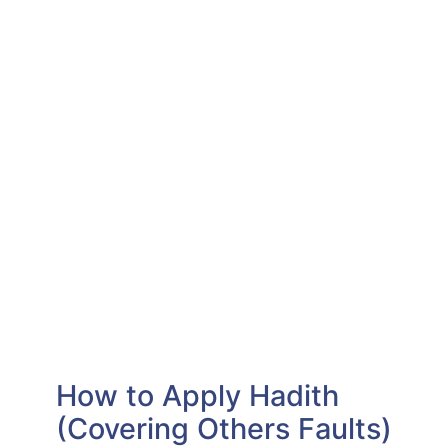
How to Apply Hadith
(Covering Others Faults)