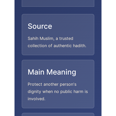
Source
Sahih Muslim, a trusted
collection of authentic hadith.
Main Meaning
Protect another person's
dignity when no public harm is
involved.