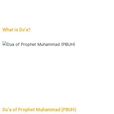
What is Du’a?
Du’a of Prophet Muhammad (PBUH)