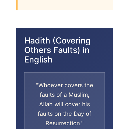
Hadith (Covering
Others Faults) in
English
"Whoever covers the
faults of a Muslim,
Allah will cover his
faults on the Day of
Resurrection."