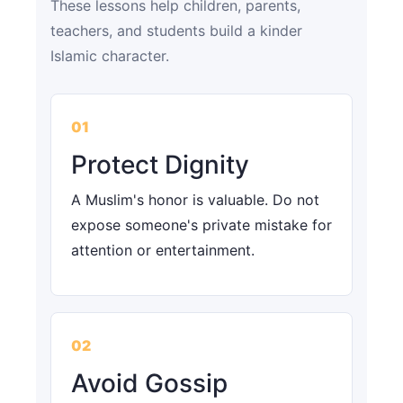
These lessons help children, parents,
teachers, and students build a kinder
Islamic character.
01
Protect Dignity
A Muslim's honor is valuable. Do not
expose someone's private mistake for
attention or entertainment.
02
Avoid Gossip