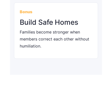
Bonus
Build Safe Homes
Families become stronger when
members correct each other without
humiliation.