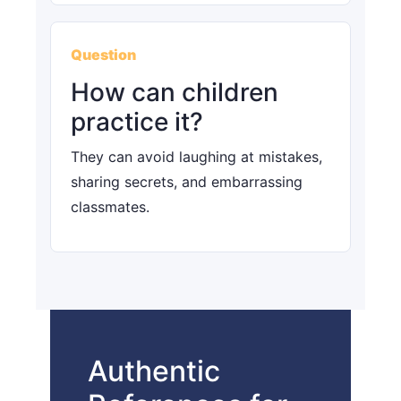
Question
How can children
practice it?
They can avoid laughing at mistakes,
sharing secrets, and embarrassing
classmates.
Authentic