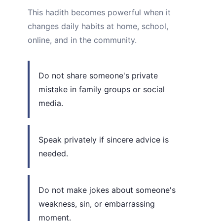
This hadith becomes powerful when it
changes daily habits at home, school,
online, and in the community.
Do not share someone's private
mistake in family groups or social
media.
Speak privately if sincere advice is
needed.
Do not make jokes about someone's
weakness, sin, or embarrassing
moment.