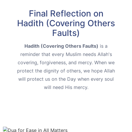
Final Reflection on
Hadith (Covering Others
Faults)
Hadith (Covering Others Faults)
is a
reminder that every Muslim needs Allah's
covering, forgiveness, and mercy. When we
protect the dignity of others, we hope Allah
will protect us on the Day when every soul
will need His mercy.