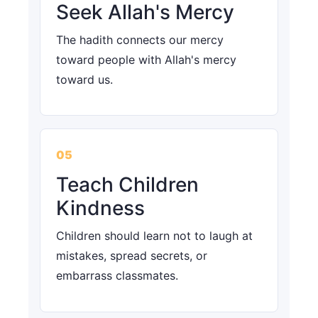
Seek Allah's Mercy
The hadith connects our mercy
toward people with Allah's mercy
toward us.
05
Teach Children
Kindness
Children should learn not to laugh at
mistakes, spread secrets, or
embarrass classmates.