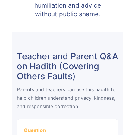
humiliation and advice
without public shame.
Teacher and Parent Q&A
on Hadith (Covering
Others Faults)
Parents and teachers can use this hadith to
help children understand privacy, kindness,
and responsible correction.
Question