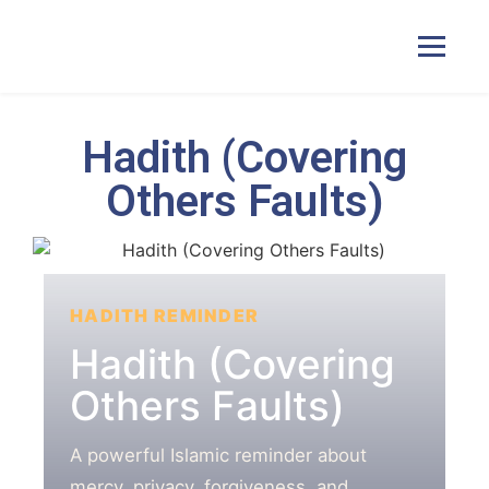
Hadith (Covering
Home
Others Faults)
Courses
Pricing
HADITH REMINDER
Hadith (Covering
Duas
Others Faults)
Contact Us
A powerful Islamic reminder about
mercy, privacy, forgiveness, and