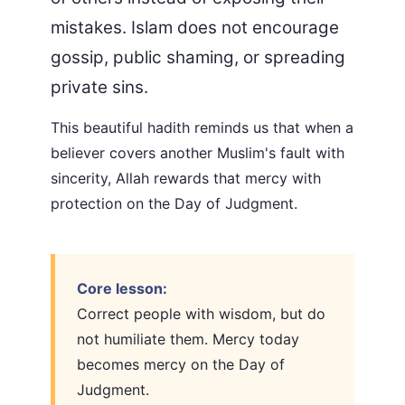
mistakes. Islam does not encourage
gossip, public shaming, or spreading
private sins.
This beautiful hadith reminds us that when a
believer covers another Muslim's fault with
sincerity, Allah rewards that mercy with
protection on the Day of Judgment.
Core lesson:
Correct people with wisdom, but do
not humiliate them. Mercy today
becomes mercy on the Day of
Judgment.