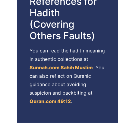
References for
Hadith
(Covering
Others Faults)
You can read the hadith meaning
in authentic collections at
Sunnah.com Sahih Muslim
. You
can also reflect on Quranic
guidance about avoiding
suspicion and backbiting at
Quran.com 49:12
.