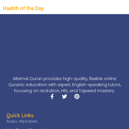
Hadith of the Day
Allamal Quran provides high-quality, flexible online
Quranic education with expert, English-speaking tutors,
focusing on recitation, Hifz, and Tajweed mastery.
Quick Links
Arabic Alphabets