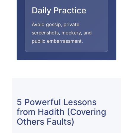
Daily Practice
Avoid gossip, private
screenshots, mockery, and
public embarrassment.
5 Powerful Lessons
from Hadith (Covering
Others Faults)