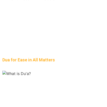
Dua for Ease in All Matters