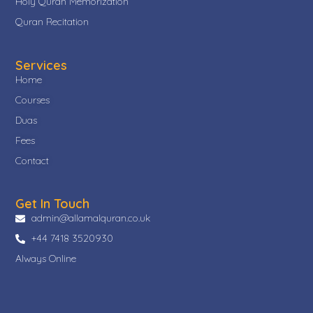
Holy Quran Memorization
Quran Recitation
Services
Home
Courses
Duas
Fees
Contact
Get In Touch
admin@allamalquran.co.uk
+44 7418 3520930
Always Online