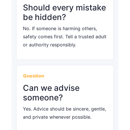
Should every mistake
be hidden?
No. If someone is harming others,
safety comes first. Tell a trusted adult
or authority responsibly.
Question
Can we advise
someone?
Yes. Advice should be sincere, gentle,
and private whenever possible.