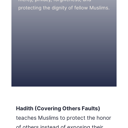
protecting the dignity of fellow Muslims.
3 Free Trial Lessons
Hadith (Covering Others Faults)
teaches Muslims to protect the honor
of others instead of exposing their