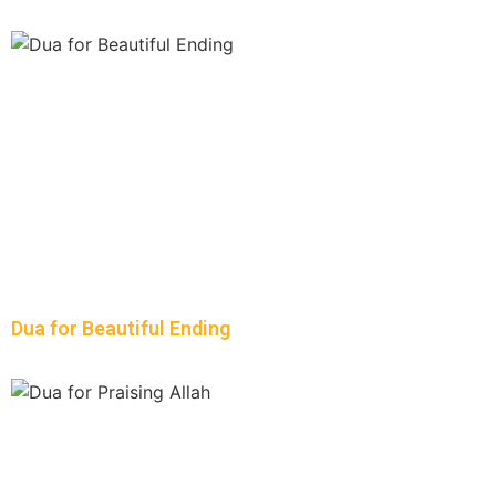
Dua for Beautiful Ending