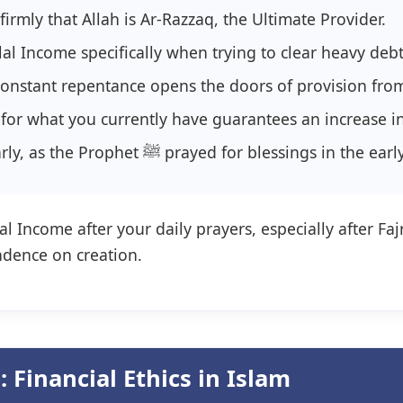
firmly that Allah is Ar-Razzaq, the Ultimate Provider.
al Income specifically when trying to clear heavy debt
onstant repentance opens the doors of provision fro
for what you currently have guarantees an increase in
Start your work early, as the Prophet ﷺ prayed for bl
l Income after your daily prayers, especially after Faj
ndence on creation.
 Financial Ethics in Islam