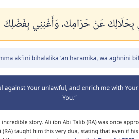
ِنِي بِحَلَالِكَ عَنْ حَرَامِكَ، وَأَغْنِنِي بِفَضْلِكَ
ma akfini bihalalika 'an haramika, wa aghnini b
wful against Your unlawful, and enrich me with Yo
You.”
n incredible story. Ali ibn Abi Talib (RA) was once 
i (RA) taught him this very dua, stating that even if h