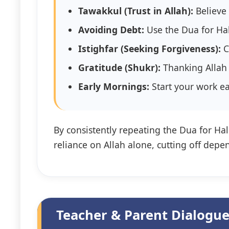
Tawakkul (Trust in Allah):
Believe 
Avoiding Debt:
Use the Dua for Hal
Istighfar (Seeking Forgiveness):
C
Gratitude (Shukr):
Thanking Allah 
Early Mornings:
By consistently repeating the Dua for Hala
reliance on Allah alone, cutting off depe
Teacher & Parent Dialogue: