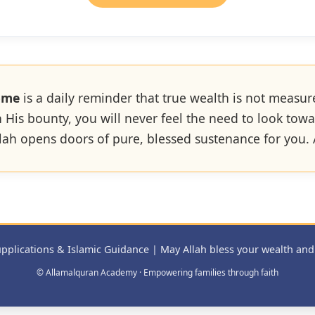
ome
is a daily reminder that true wealth is not measur
th His bounty, you will never feel the need to look to
Allah opens doors of pure, blessed sustenance for you
pplications & Islamic Guidance | May Allah bless your wealth and
© Allamalquran Academy · Empowering families through faith