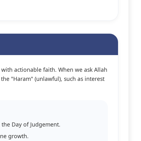
ed with actionable faith. When we ask Allah
 the "Haram" (unlawful), such as interest
ts on the Day of Judgement.
vine growth.