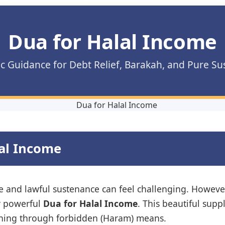
Dua for Halal Income
c Guidance for Debt Relief, Barakah, and Pure S
lal Income
ure and lawful sustenance can feel challenging. Howe
y powerful
Dua for Halal Income
. This beautiful supp
arning through forbidden (Haram) means.