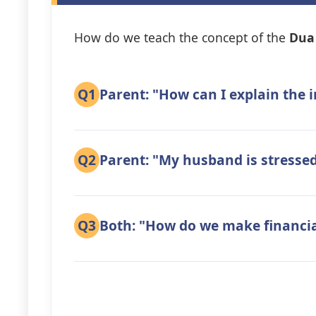
How do we teach the concept of the
Dua 
Q1
Parent: "How can I explain the
Q2
Parent: "My husband is stressed 
Q3
Both: "How do we make financial