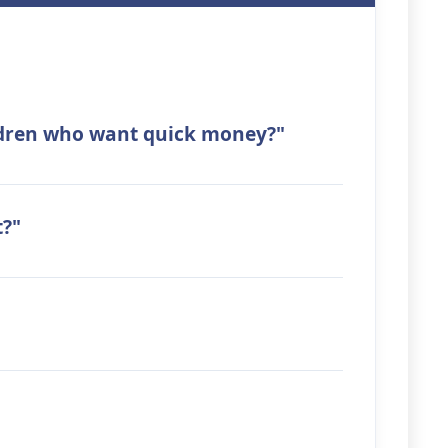
ildren who want quick money?"
t?"