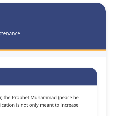
ustenance
ver, the Prophet Muhammad (peace be
lication is not only meant to increase