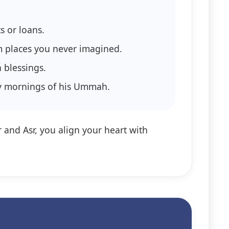
s or loans.
m places you never imagined.
 blessings.
essings in the early mornings of his Ummah.
r and Asr, you align your heart with