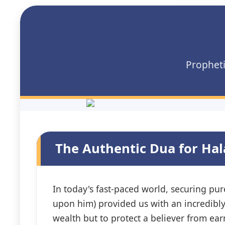
Propheti
The Authentic Dua for Ha
In today's fast-paced world, securing p
upon him) provided us with an incredibl
wealth but to protect a believer from e