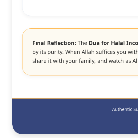
Final Reflection:
The
Dua for Halal Inc
by its purity. When Allah suffices you wi
share it with your family, and watch as 
Authentic Su