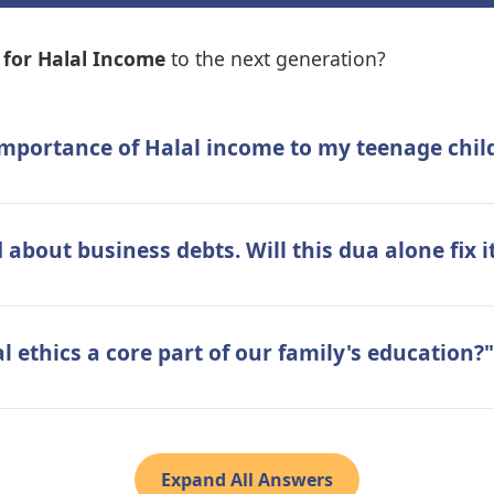
for Halal Income
to the next generation?
 importance of Halal income to my teenage ch
about business debts. Will this dua alone fix i
 ethics a core part of our family's education?"
Expand All Answers