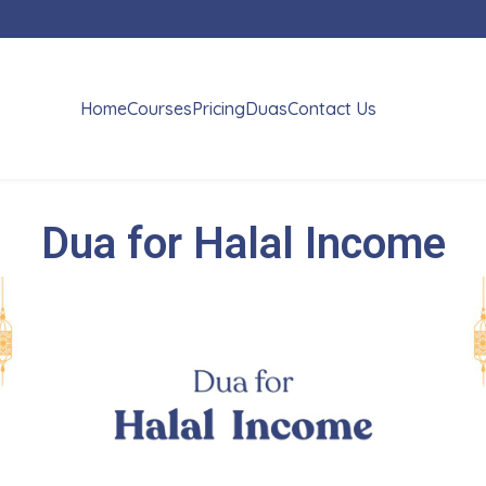
Home
Courses
Pricing
Duas
Contact Us
Dua for Halal Income