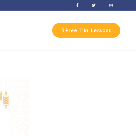
3 Free Trial Lessons