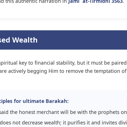
nd this authentic narration in
Jami` at-Tirmidhi 3563
.
ssed Wealth
piritual key to financial stability, but it must be pair
we are actively begging Him to remove the temptation of
iples for ultimate Barakah:
he Prophet ﷺ said the honest merchant will be with the prophe
does not decrease wealth; it purifies it and invites di