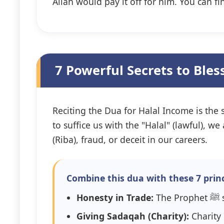
Allah would pay it off for him. You can fi
7 Powerful Secrets to Ble
Reciting the Dua for Halal Income is the s
to suffice us with the "Halal" (lawful), 
(Riba), fraud, or deceit in our careers.
Combine this dua with these 7 princ
Honesty in Trade:
T
Giving Sadaqah (Charity):
Charity 