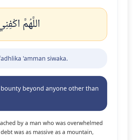
 عَمَّنْ سِوَاكَ
ifadhlika 'amman siwaka.
ur bounty beyond anyone other than
approached by a man who was overwhelmed
is debt was as massive as a mountain,