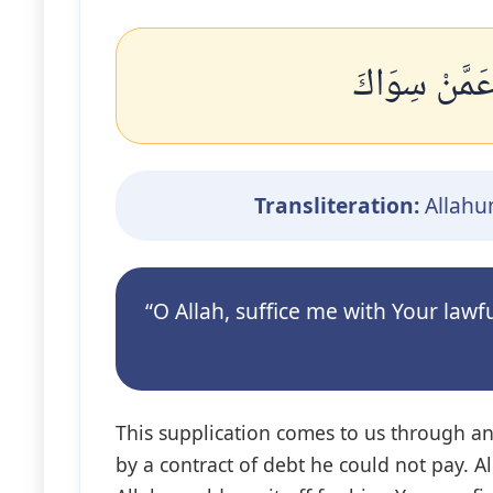
اللَّهُمَّ اكْف
Transliteration:
Allahum
“O Allah, suffice me with Your la
This supplication comes to us through a
by a contract of debt he could not pay. Al