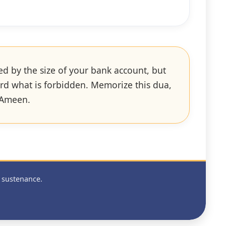
ed by the size of your bank account, but
ward what is forbidden. Memorize this dua,
. Ameen.
 sustenance.