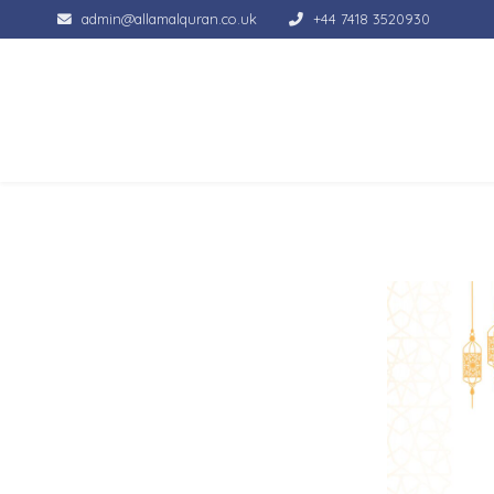
admin@allamalquran.co.uk
+44 7418 3520930