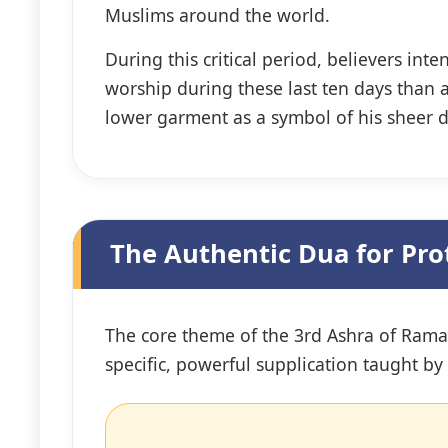
Muslims around the world.
During this critical period, believers i
worship during these last ten days than a
lower garment as a symbol of his sheer 
The Authentic Dua for Pro
The core theme of the 3rd Ashra of Ramada