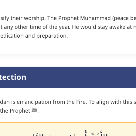
ntensify their worship. The Prophet Muhammad (peace be
t any other time of the year. He would stay awake at n
dedication and preparation.
tection
n is emancipation from the Fire. To align with this sp
specific, powerful supplication taught by the Prophet ﷺ.