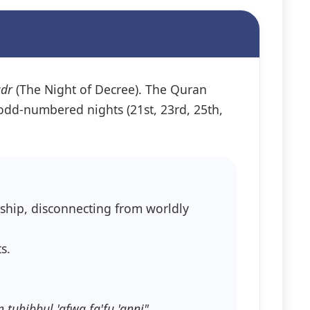
adr
(The Night of Decree). The Quran
e odd-numbered nights (21st, 23rd, 25th,
rship, disconnecting from worldly
s.
tuhibbul 'afwa fa'fu 'anni"
.