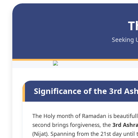
T
Seeking U
Significance of the 3rd A
The Holy month of Ramadan is beautifully 
second brings forgiveness, the
3rd Ashr
(Nijat). Spanning from the 21st day until 