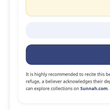
It is highly recommended to recite this b
refuge, a believer acknowledges their de
can explore collections on
Sunnah.com
.