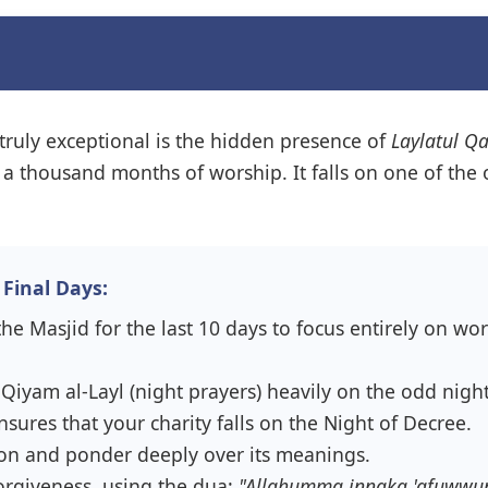
truly exceptional is the hidden presence of
Laylatul Q
han a thousand months of worship. It falls on one of th
Final Days:
he Masjid for the last 10 days to focus entirely on wo
iyam al-Layl (night prayers) heavily on the odd night
sures that your charity falls on the Night of Decree.
on and ponder deeply over its meanings.
forgiveness, using the dua:
"Allahumma innaka 'afuwwun 