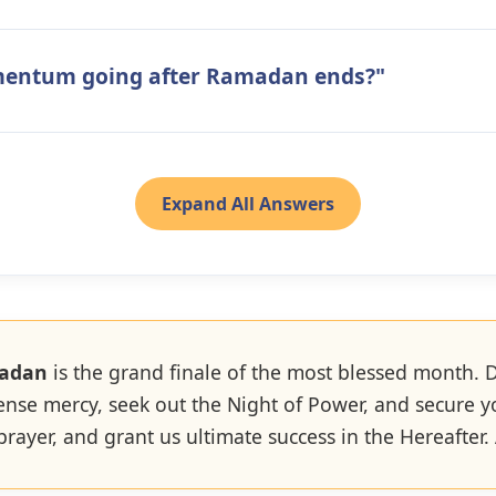
mentum going after Ramadan ends?"
Expand All Answers
madan
is the grand finale of the most blessed month. D
ense mercy, seek out the Night of Power, and secure 
 prayer, and grant us ultimate success in the Hereafter