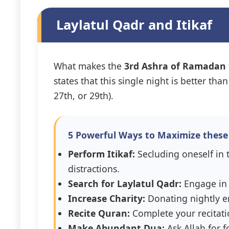
Laylatul Qadr and Itikaf
What makes the
3rd Ashra of Ramadan
states that this single night is better t
27th, or 29th).
5 Powerful Ways to Maximize these 
Perform Itikaf:
Secluding oneself in t
distractions.
Search for Laylatul Qadr:
Engage in Q
Increase Charity:
Donating nightly en
Recite Quran:
Complete your recitati
Make Abundant Dua:
Ask Allah for 