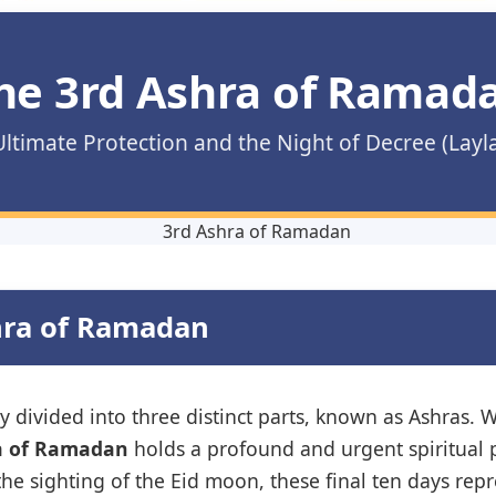
he 3rd Ashra of Ramad
ltimate Protection and the Night of Decree (Layl
shra of Ramadan
divided into three distinct parts, known as Ashras. W
a of Ramadan
holds a profound and urgent spiritual p
the sighting of the Eid moon, these final ten days repr