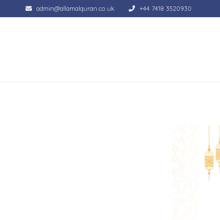
admin@allamalquran.co.uk
+44 7418 3520930