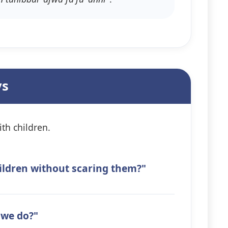
ys
th children.
hildren without scaring them?"
 we do?"