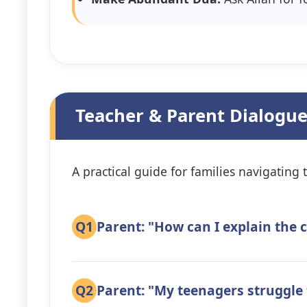
Teacher & Parent Dialogue
A practical guide for families navigating t
Q1
Parent: "How can I explain the 
Q2
Parent: "My teenagers struggle 