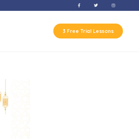
3 Free Trial Lessons