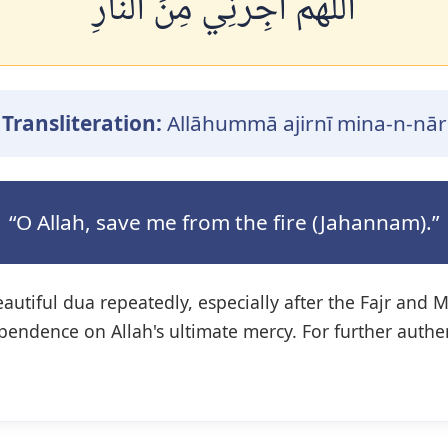
اللَّهُمَّ أَجِرْنِي مِنَ النَّارِ
Transliteration:
Allāhummā ajirnī mina-n-nār
“O Allah, save me from the fire (Jahannam).”
eautiful dua repeatedly, especially after the Fajr and 
pendence on Allah's ultimate mercy. For further authe