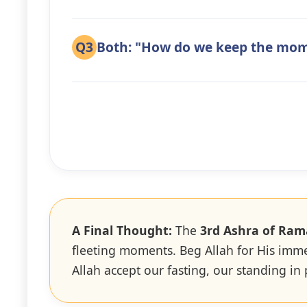
Q3
Both: "How do we keep the mo
A Final Thought:
The
3rd Ashra of Ra
fleeting moments. Beg Allah for His imm
Allah accept our fasting, our standing in