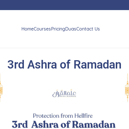
Home
Courses
Pricing
Duas
Contact Us
3rd Ashra of Ramadan