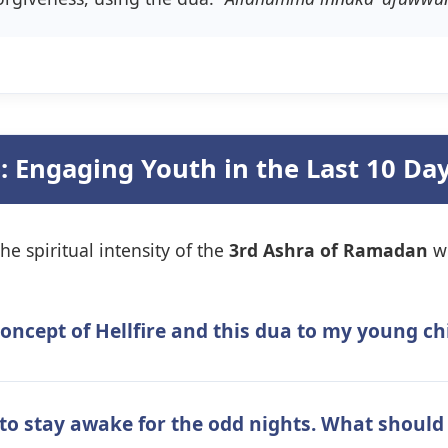
: Engaging Youth in the Last 10 Da
he spiritual intensity of the
3rd Ashra of Ramadan
wi
concept of Hellfire and this dua to my young c
to stay awake for the odd nights. What should