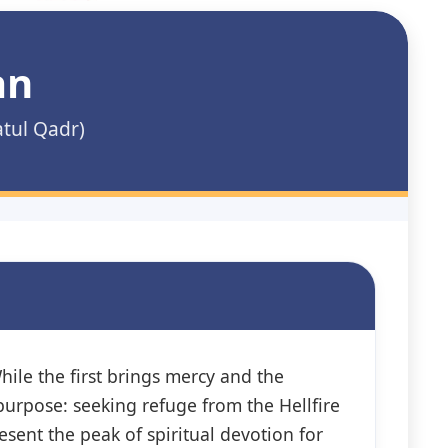
an
atul Qadr)
hile the first brings mercy and the
urpose: seeking refuge from the Hellfire
esent the peak of spiritual devotion for