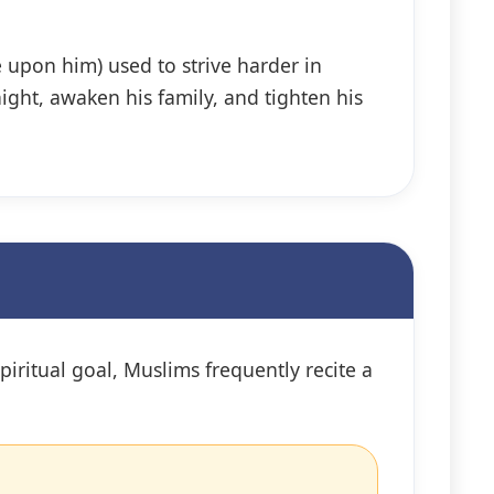
 upon him) used to strive harder in
ight, awaken his family, and tighten his
iritual goal, Muslims frequently recite a