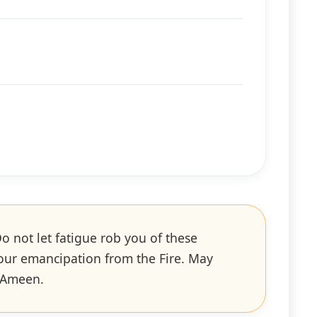
o not let fatigue rob you of these
your emancipation from the Fire. May
. Ameen.