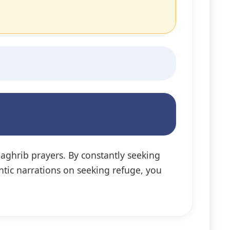
Maghrib prayers. By constantly seeking
ntic narrations on seeking refuge, you