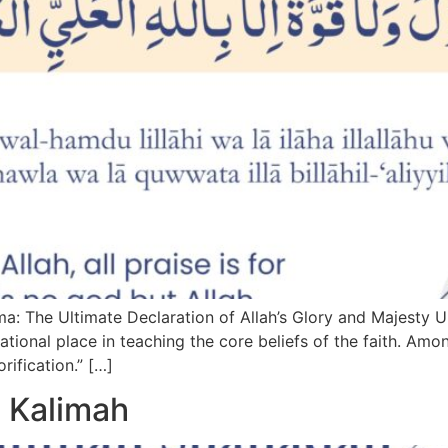
: The Ultimate Declaration of Allah’s Glory and Majesty 
dational place in teaching the core beliefs of the faith. Amo
rification.” […]
 Kalimah