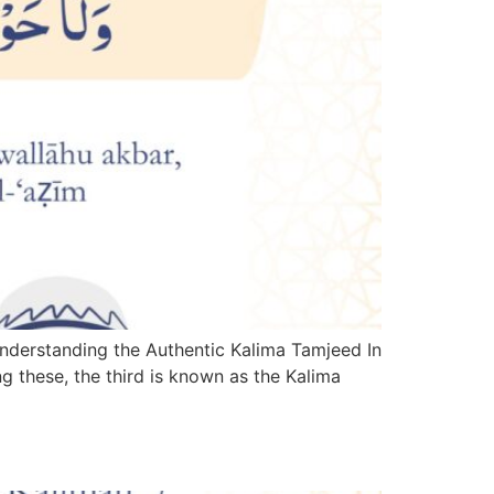
Understanding the Authentic Kalima Tamjeed In
ng these, the third is known as the Kalima