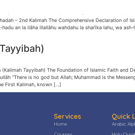
limah The Comprehensive Declaration of Islamic Faith and Testimony اَشْهَ
 Tayyibah)
ayyibah) The Foundation of Islamic Faith and Declaration of Monotheism لَ
e First Kalimah, known […]
Services
Quick 
Home
Arabic Al
Courses
Holy Qura