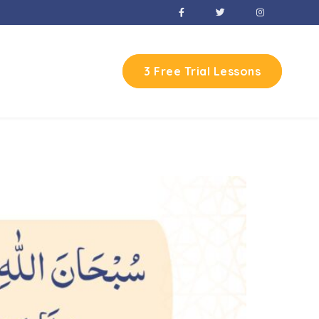
3 Free Trial Lessons