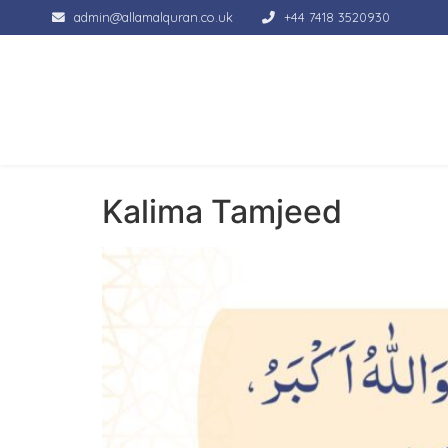
admin@allamalquran.co.uk
+44 7418 3520930
Kalima Tamjeed