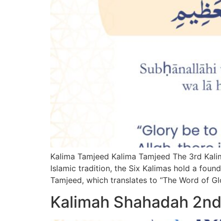
Kalima Tamjeed Kalima Tamjeed The 3rd Kalima
Islamic tradition, the Six Kalimas hold a foun
Tamjeed, which translates to “The Word of Glo
Kalimah Shahadah 2nd