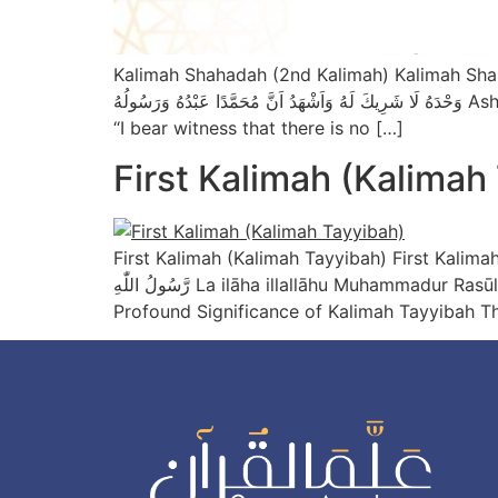
Kalimah Shahadah (2nd Kalimah) Kalimah Shahadah – 2nd Ka
وَحْدَهُ لَا شَرِيكَ لَهُ وَاَشْهَدُ اَنَّ مُحَمَّدًا عَبْدُهُ وَرَسُولُهُ Ash-hadu an la ilāha illallāhu wahdahu la sharīka lahu, wa ash-hadu anna Muhammadan ‘abduhu wa rasūluh
“I bear witness that there is no […]
First Kalimah (Kalimah
First Kalimah (Kalimah Tayyibah) First Kalimah (Kalimah T
رَّسُولُ اللّٰهِ La ilāha illallāhu Muhammadur Rasūlullāh “There is no god but Allah; Muhammad is the Messenger of Allah.” Source: Sahih Muslim 713a The
Profound Significance of Kalimah Tayyibah Th