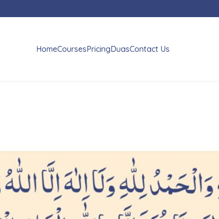
Home
Courses
Pricing
Duas
Contact Us