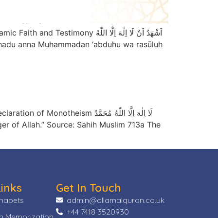
دُ اَنْ لَا اِلٰهَ اِلَّا اللّٰهُ
ا اِلٰهَ اِلَّا اللّٰهُ مُحَمَّدٌ
Links
Get In Touch
phabets
admin@allamalquran.co.uk
+44 7418 3520930
n Memorization