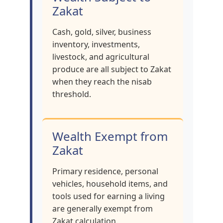
Zakat
Cash, gold, silver, business
inventory, investments,
livestock, and agricultural
produce are all subject to Zakat
when they reach the nisab
threshold.
Wealth Exempt from
Zakat
Primary residence, personal
vehicles, household items, and
tools used for earning a living
are generally exempt from
Zakat calculation.