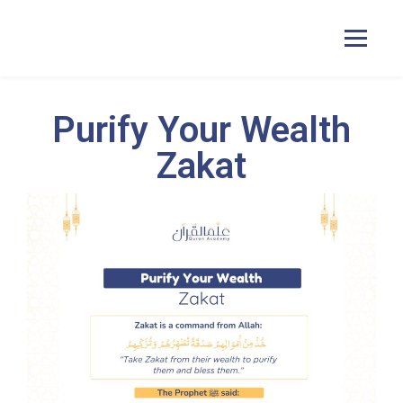
Purify Your Wealth
Home
Zakat
Courses
Pricing
Duas
Contact Us