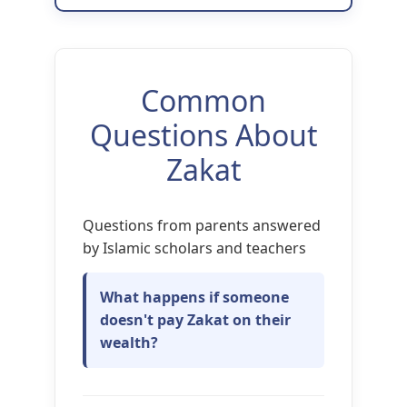
Common
Questions About
Zakat
Questions from parents answered
by Islamic scholars and teachers
What happens if someone
doesn't pay Zakat on their
wealth?