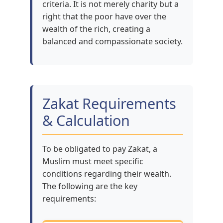
criteria. It is not merely charity but a
right that the poor have over the
wealth of the rich, creating a
balanced and compassionate society.
Zakat Requirements
& Calculation
To be obligated to pay Zakat, a
Muslim must meet specific
conditions regarding their wealth.
The following are the key
requirements: