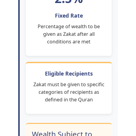
Fixed Rate
Percentage of wealth to be
given as Zakat after all
conditions are met
Eligible Recipients
Zakat must be given to specific
categories of recipients as
defined in the Quran
Wealth Subject to