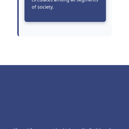
of society.