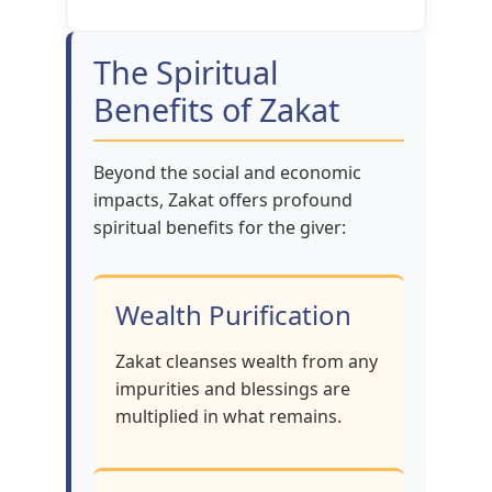
The Spiritual
Benefits of Zakat
Beyond the social and economic
impacts, Zakat offers profound
spiritual benefits for the giver:
Wealth Purification
Zakat cleanses wealth from any
impurities and blessings are
multiplied in what remains.