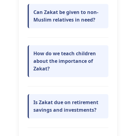
Can Zakat be given to non-
Muslim relatives in need?
How do we teach children
about the importance of
Zakat?
Is Zakat due on retirement
savings and investments?