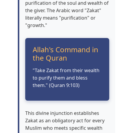
purification of the soul and wealth of
the giver. The Arabic word "Zakat"
literally means "purification" or
"growth."
Allah's Command in
the Quran
"Take Zakat from their wealth
to purify them and bless
them." (Quran 9:103)
This divine injunction establishes
Zakat as an obligatory act for every
Muslim who meets specific wealth