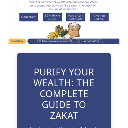
3 Free Trial Lessons
PURIFY YOUR
WEALTH: THE
COMPLETE
GUIDE TO
ZAKAT