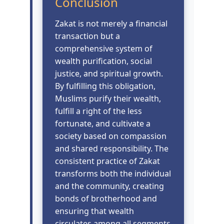
Conclusion
Zakat is not merely a financial
transaction but a
comprehensive system of
wealth purification, social
justice, and spiritual growth.
By fulfilling this obligation,
Muslims purify their wealth,
fulfill a right of the less
fortunate, and cultivate a
society based on compassion
and shared responsibility. The
consistent practice of Zakat
transforms both the individual
and the community, creating
bonds of brotherhood and
ensuring that wealth
circulates among all segments