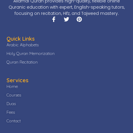
Allamal Quran provides high-quality, flexible online
Quranic education with expert, English-speaking tutors,
focusing on recitation, Hifz, and Tajweed mastery.
Quick Links
Arabic Alphabets
Holy Quran Memorization
Quran Recitation
Services
Home
Courses
Duas
Fees
Contact