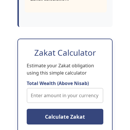
Zakat Calculator
Estimate your Zakat obligation
using this simple calculator
Total Wealth (Above Nisab)
Calculate Zakat