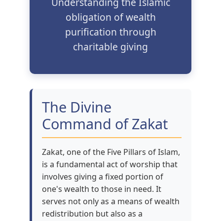
Understanding the Islamic
obligation of wealth
purification through
charitable giving
The Divine
Command of Zakat
Zakat, one of the Five Pillars of Islam,
is a fundamental act of worship that
involves giving a fixed portion of
one's wealth to those in need. It
serves not only as a means of wealth
redistribution but also as a