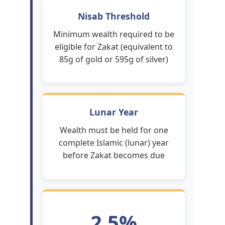
Nisab Threshold
Minimum wealth required to be
eligible for Zakat (equivalent to
85g of gold or 595g of silver)
Lunar Year
Wealth must be held for one
complete Islamic (lunar) year
before Zakat becomes due
2.5%