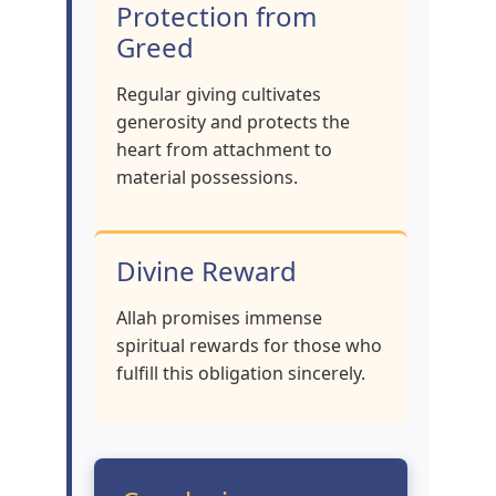
Protection from
Greed
Regular giving cultivates
generosity and protects the
heart from attachment to
material possessions.
Divine Reward
Allah promises immense
spiritual rewards for those who
fulfill this obligation sincerely.