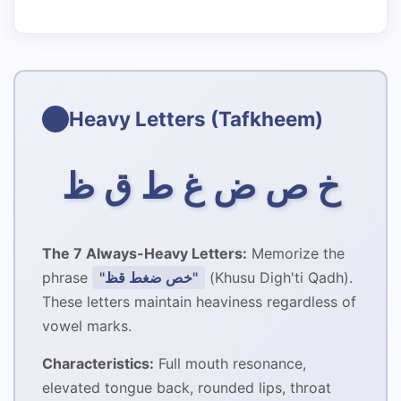
Heavy Letters (Tafkheem)
خ ص ض غ ط ق ظ
The 7 Always-Heavy Letters:
Memorize the
phrase
"خص ضغط قظ"
(Khusu Digh'ti Qadh).
These letters maintain heaviness regardless of
vowel marks.
Characteristics:
Full mouth resonance,
elevated tongue back, rounded lips, throat