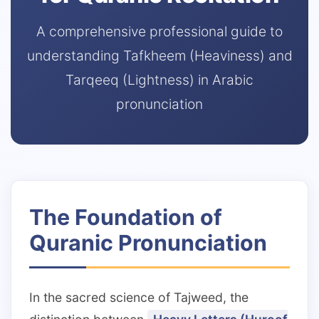
A comprehensive professional guide to
3 Free Trial Lessons
understanding Tafkheem (Heaviness) and
Tarqeeq (Lightness) in Arabic
pronunciation
The Foundation of
Quranic Pronunciation
In the sacred science of Tajweed, the