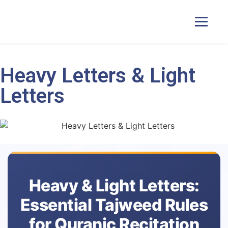
Heavy Letters & Light
Home
Letters
Courses
Pricing
Duas
Heavy & Light Letters:
Essential Tajweed Rules
Contact Us
for Quranic Recitation