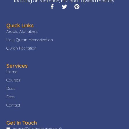
focusing on recitation, Hifz, and Tajweed mastery.
Quick Links
Arabic Alphabets
Holy Quran Memorization
Quran Recitation
Services
Home
Courses
Duas
Fees
Contact
Get In Touch
admin@allamalquran.co.uk