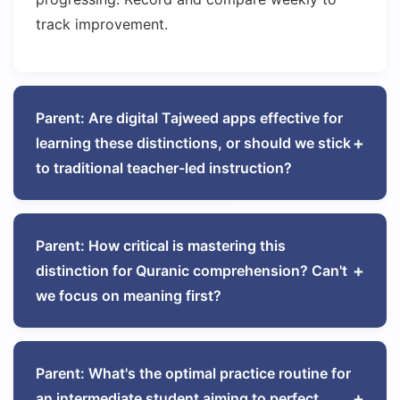
track improvement.
Parent: Are digital Tajweed apps effective for
+
learning these distinctions, or should we stick
to traditional teacher-led instruction?
Dr. Fatima Al-Mansouri
Tajweed Methodology Expert
Parent: How critical is mastering this
+
distinction for Quranic comprehension? Can't
Blended learning yields optimal results. Use apps for
we focus on meaning first?
reinforcement—particularly those with spectral
analysis showing resonance patterns—but maintain
Professor Khalid Ibrahim
Quranic Linguistics Scholar
live teacher sessions for correction. The human ear
detects subtleties software might miss. I recommend
Parent: What's the optimal practice routine for
+
70% teacher-led instruction, 20% app-assisted
an intermediate student aiming to perfect
Profoundly critical. Consider the semantic difference