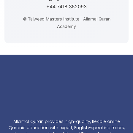
+44 7418 352093
© Tajweed Masters Institute | Allamal Quran
Academy
Allamal Quran provides high-quality, flexible online
Quranic education with expert, English-speaking tutors,