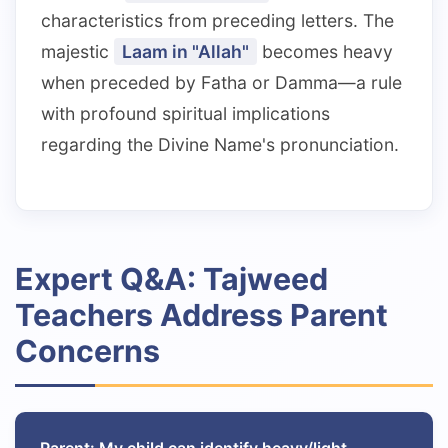
characteristics from preceding letters. The
majestic
Laam in "Allah"
becomes heavy
when preceded by Fatha or Damma—a rule
with profound spiritual implications
regarding the Divine Name's pronunciation.
Expert Q&A: Tajweed
Teachers Address Parent
Concerns