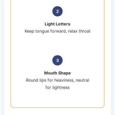
2
Light Letters
Keep tongue forward, relax throat
3
Mouth Shape
Round lips for heaviness, neutral
for lightness