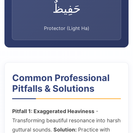
حَفِيظٌ
Protector (Light Ha)
Common Professional
Pitfalls & Solutions
Pitfall 1: Exaggerated Heaviness
-
Transforming beautiful resonance into harsh
guttural sounds.
Solution:
Practice with