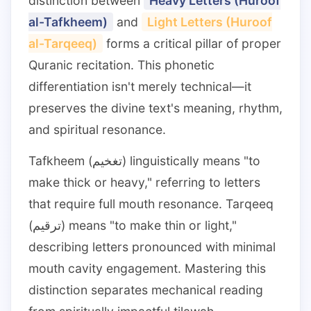
distinction between
Heavy Letters (Huroof
al-Tafkheem)
and
Light Letters (Huroof
al-Tarqeeq)
forms a critical pillar of proper
Quranic recitation. This phonetic
differentiation isn't merely technical—it
preserves the divine text's meaning, rhythm,
and spiritual resonance.
Tafkheem (تغخيم) linguistically means "to
make thick or heavy," referring to letters
that require full mouth resonance. Tarqeeq
(ترقيم) means "to make thin or light,"
describing letters pronounced with minimal
mouth cavity engagement. Mastering this
distinction separates mechanical reading