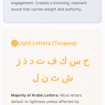
engagement. Creates a booming, resonant
sound that carries weight and authority.
Light Letters (Tarqeeq)
ح س ك ف ت د ذ ز
ش ث ن ل
Majority of Arabic Letters:
Most letters
default to lightness unless affected by