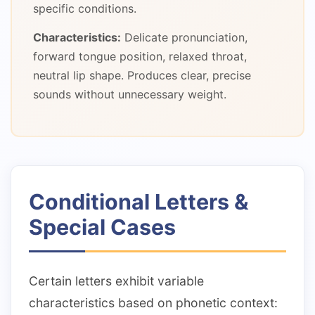
specific conditions.
Characteristics:
Delicate pronunciation,
forward tongue position, relaxed throat,
neutral lip shape. Produces clear, precise
sounds without unnecessary weight.
Conditional Letters &
Special Cases
Certain letters exhibit variable
characteristics based on phonetic context: