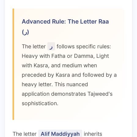
Advanced Rule: The Letter Raa
(ر)
The letter
ر
follows specific rules:
Heavy with Fatha or Damma, Light
with Kasra, and medium when
preceded by Kasra and followed by a
heavy letter. This nuanced
application demonstrates Tajweed's
sophistication.
The letter
Alif Maddiyyah
inherits