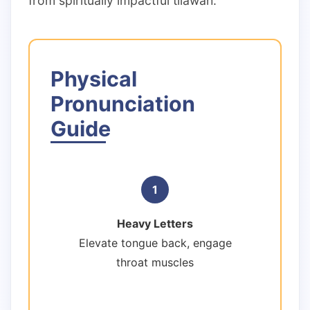
from spiritually impactful tilawah.
Physical
Pronunciation
Guide
1
Heavy Letters
Elevate tongue back, engage
throat muscles