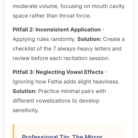
moderate volume, focusing on mouth cavity
space rather than throat force.
Pitfall 2: Inconsistent Application
-
Applying rules randomly.
Solution:
Create a
checklist of the 7 always-heavy letters and
review before each recitation session.
Pitfall 3: Neglecting Vowel Effects
-
Ignoring how Fatha adds slight heaviness.
Solution:
Practice minimal pairs with
different vowelizations to develop
sensitivity.
Professional Tip: The Mirror