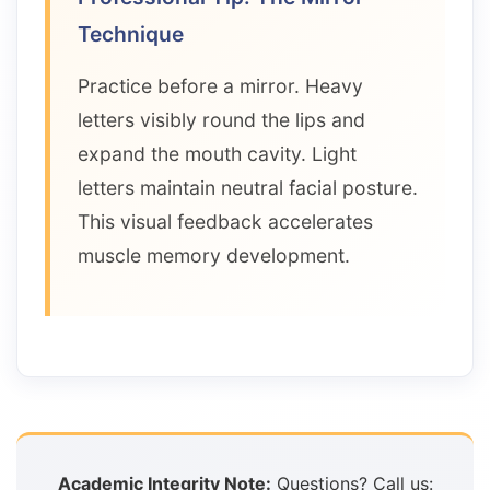
Technique
Practice before a mirror. Heavy
letters visibly round the lips and
expand the mouth cavity. Light
letters maintain neutral facial posture.
This visual feedback accelerates
muscle memory development.
Academic Integrity Note:
Questions? Call us: