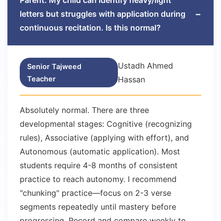
Parent: My child can identify heavy/light
−
letters but struggles with application during
continuous recitation. Is this normal?
Ustadh Ahmed
Senior Tajweed
Teacher
Hassan
Absolutely normal. There are three
developmental stages: Cognitive (recognizing
rules), Associative (applying with effort), and
Autonomous (automatic application). Most
students require 4-8 months of consistent
practice to reach autonomy. I recommend
"chunking" practice—focus on 2-3 verse
segments repeatedly until mastery before
progressing. Record and compare weekly to