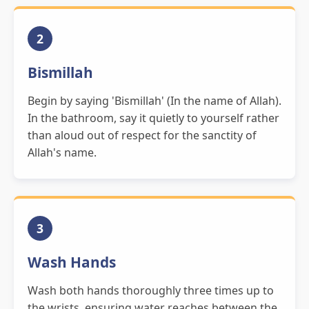
2
Bismillah
Begin by saying 'Bismillah' (In the name of Allah).
In the bathroom, say it quietly to yourself rather
than aloud out of respect for the sanctity of
Allah's name.
3
Wash Hands
Wash both hands thoroughly three times up to
the wrists, ensuring water reaches between the