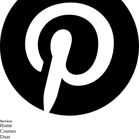
Services
Home
Courses
Duas