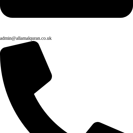
admin@allamalquran.co.uk