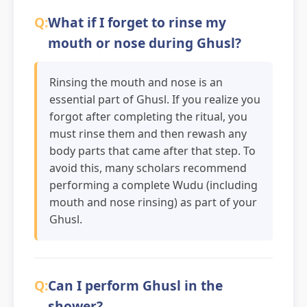
What if I forget to rinse my
mouth or nose during Ghusl?
Rinsing the mouth and nose is an
essential part of Ghusl. If you realize you
forgot after completing the ritual, you
must rinse them and then rewash any
body parts that came after that step. To
avoid this, many scholars recommend
performing a complete Wudu (including
mouth and nose rinsing) as part of your
Ghusl.
Can I perform Ghusl in the
shower?