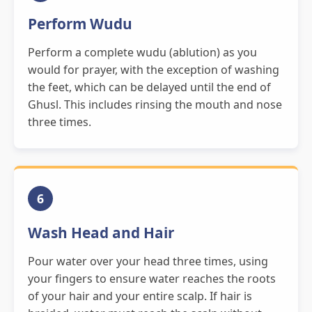
Perform Wudu
Perform a complete wudu (ablution) as you
would for prayer, with the exception of washing
the feet, which can be delayed until the end of
Ghusl. This includes rinsing the mouth and nose
three times.
6
Wash Head and Hair
Pour water over your head three times, using
your fingers to ensure water reaches the roots
of your hair and your entire scalp. If hair is