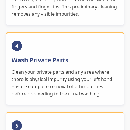
fingers and fingertips. This preliminary cleaning
removes any visible impurities.
4
Wash Private Parts
Clean your private parts and any area where
there is physical impurity using your left hand.
Ensure complete removal of all impurities
before proceeding to the ritual washing.
5