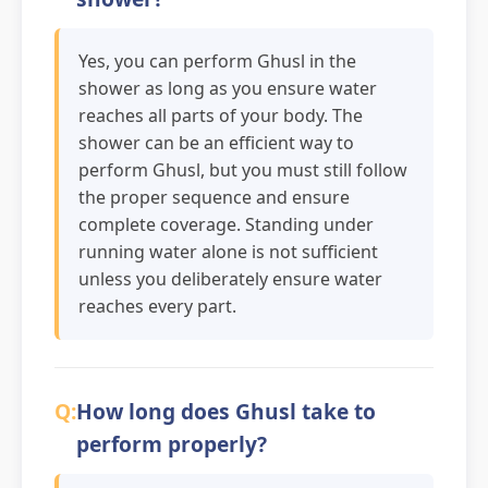
Yes, you can perform Ghusl in the
shower as long as you ensure water
reaches all parts of your body. The
shower can be an efficient way to
perform Ghusl, but you must still follow
the proper sequence and ensure
complete coverage. Standing under
running water alone is not sufficient
unless you deliberately ensure water
reaches every part.
How long does Ghusl take to
perform properly?