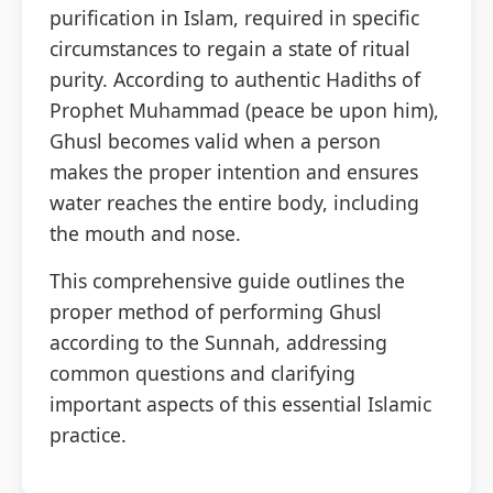
purification in Islam, required in specific
circumstances to regain a state of ritual
3 Free Trial Lessons
purity. According to authentic Hadiths of
Prophet Muhammad (peace be upon him),
Ghusl becomes valid when a person
makes the proper intention and ensures
water reaches the entire body, including
the mouth and nose.
This comprehensive guide outlines the
proper method of performing Ghusl
according to the Sunnah, addressing
common questions and clarifying
important aspects of this essential Islamic
practice.