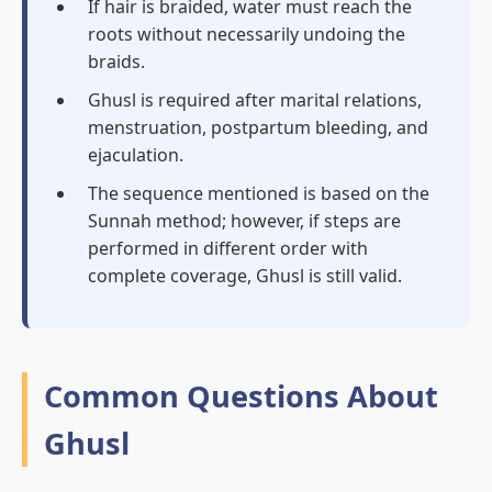
If hair is braided, water must reach the
roots without necessarily undoing the
braids.
Ghusl is required after marital relations,
menstruation, postpartum bleeding, and
ejaculation.
The sequence mentioned is based on the
Sunnah method; however, if steps are
performed in different order with
complete coverage, Ghusl is still valid.
Common Questions About
Ghusl