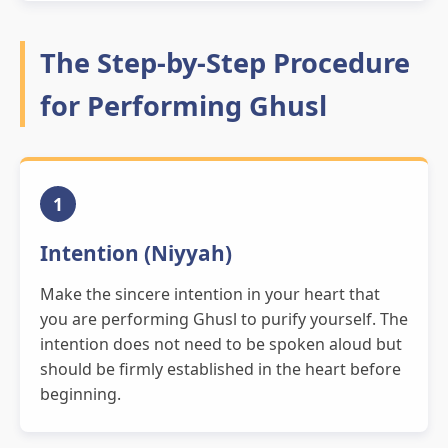
The Step-by-Step Procedure
for Performing Ghusl
1
Intention (Niyyah)
Make the sincere intention in your heart that
you are performing Ghusl to purify yourself. The
intention does not need to be spoken aloud but
should be firmly established in the heart before
beginning.