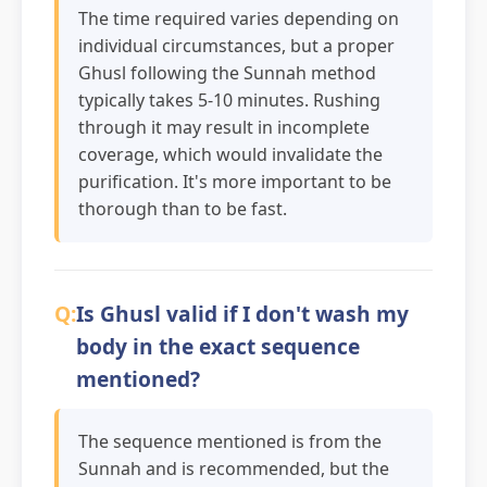
The time required varies depending on
individual circumstances, but a proper
Ghusl following the Sunnah method
typically takes 5-10 minutes. Rushing
through it may result in incomplete
coverage, which would invalidate the
purification. It's more important to be
thorough than to be fast.
Is Ghusl valid if I don't wash my
body in the exact sequence
mentioned?
The sequence mentioned is from the
Sunnah and is recommended, but the