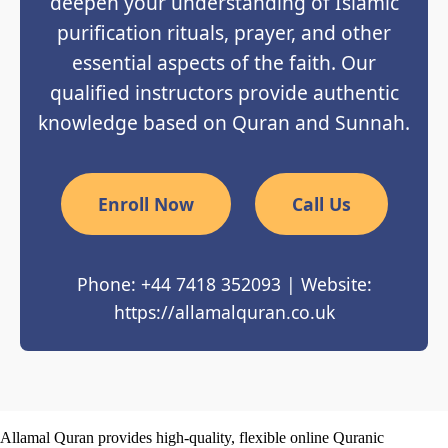
deepen your understanding of Islamic
purification rituals, prayer, and other
essential aspects of the faith. Our
qualified instructors provide authentic
knowledge based on Quran and Sunnah.
Enroll Now
Call Us
Phone: +44 7418 352093 | Website:
https://allamalquran.co.uk
Allamal Quran provides high-quality, flexible online Quranic