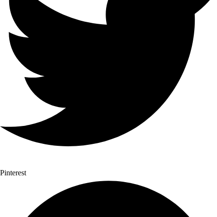
Pinterest