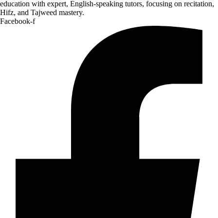
education with expert, English-speaking tutors, focusing on recitation,
Hifz, and Tajweed mastery.
Facebook-f