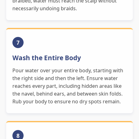
braided, water must reach the scalp without
necessarily undoing braids.
7
Wash the Entire Body
Pour water over your entire body, starting with
the right side and then the left. Ensure water
reaches every part, including hidden areas like
the navel, behind ears, and between skin folds.
Rub your body to ensure no dry spots remain.
8