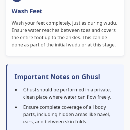
Wash Feet
Wash your feet completely, just as during wudu.
Ensure water reaches between toes and covers
the entire foot up to the ankles. This can be
done as part of the initial wudu or at this stage.
Important Notes on Ghusl
Ghusl should be performed in a private,
clean place where water can flow freely.
Ensure complete coverage of all body
parts, including hidden areas like navel,
ears, and between skin folds.