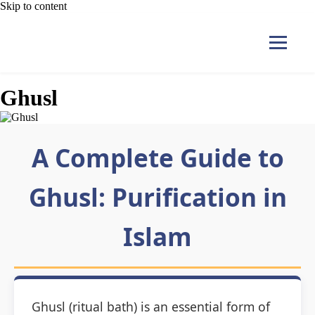
Skip to content
Ghusl
Home
A Complete Guide to
Courses
Ghusl: Purification in
Pricing
Islam
Duas
Contact Us
Ghusl (ritual bath) is an essential form of