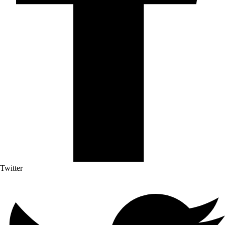
Twitter