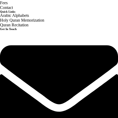
Fees
Contact
Quick Links
Arabic Alphabets
Holy Quran Memorization
Quran Recitation
Get In Touch