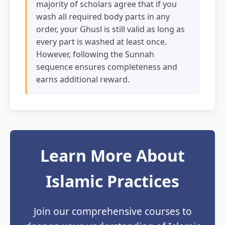
majority of scholars agree that if you
wash all required body parts in any
order, your Ghusl is still valid as long as
every part is washed at least once.
However, following the Sunnah
sequence ensures completeness and
earns additional reward.
Learn More About
Islamic Practices
Join our comprehensive courses to