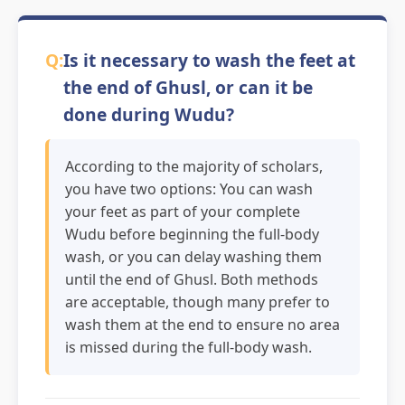
Is it necessary to wash the feet at
the end of Ghusl, or can it be
done during Wudu?
According to the majority of scholars,
you have two options: You can wash
your feet as part of your complete
Wudu before beginning the full-body
wash, or you can delay washing them
until the end of Ghusl. Both methods
are acceptable, though many prefer to
wash them at the end to ensure no area
is missed during the full-body wash.