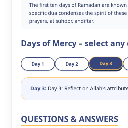
The first ten days of Ramadan are known 
specific dua condenses the spirit of thes
prayers, at suhoor, andiftar.
Days of Mercy – select any
Day 3
Day 1
Day 2
Day 3:
Day 3: Reflect on Allah's attribu
QUESTIONS & ANSWERS