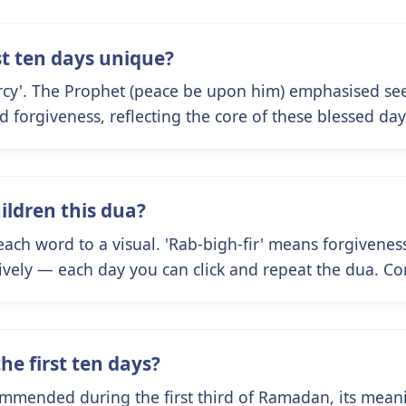
st ten days unique?
rcy'. The Prophet (peace be upon him) emphasised see
nd forgiveness, reflecting the core of these blessed day
ildren this dua?
 each word to a visual. 'Rab-bigh-fir' means forgiven
ctively — each day you can click and repeat the dua. Co
the first ten days?
ommended during the first third of Ramadan, its meanin