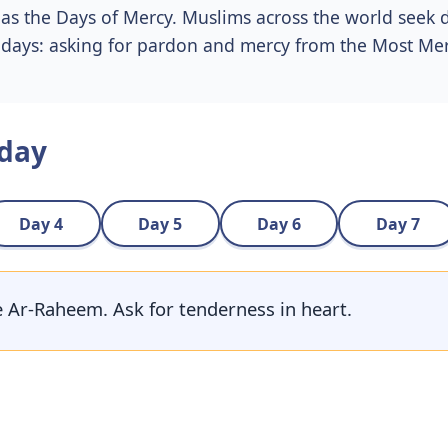
as the Days of Mercy. Muslims across the world seek 
e days: asking for pardon and mercy from the Most Merc
 day
Day 4
Day 5
Day 6
Day 7
te Ar-Raheem. Ask for tenderness in heart.