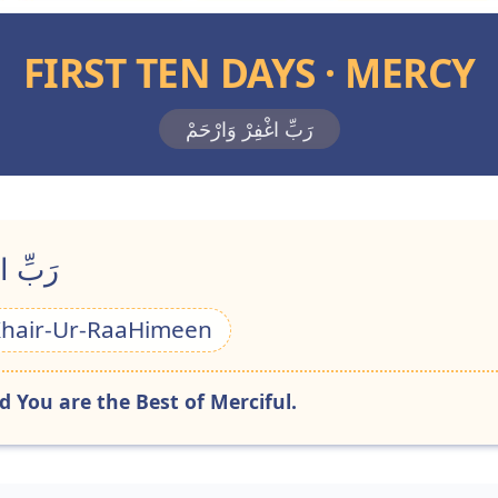
FIRST TEN DAYS · MERCY
رَبِّ اغْفِرْ وَارْحَمْ
احِمِينَ
Khair-Ur-RaaHimeen
 You are the Best of Merciful.