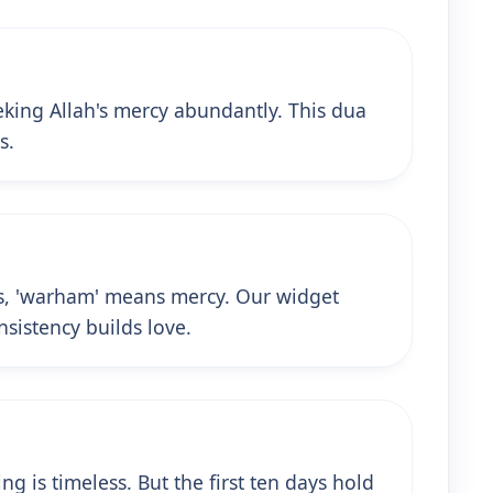
king Allah's mercy abundantly. This dua
s.
ess, 'warham' means mercy. Our widget
nsistency builds love.
g is timeless. But the first ten days hold