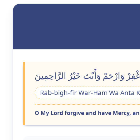
رَبِّ اغْفِرْ وَارْحَمْ وَأَنْتَ خَيْرُ الرَّ
Rab-bigh-fir War-Ham Wa Anta 
O My Lord forgive and have Mercy, and