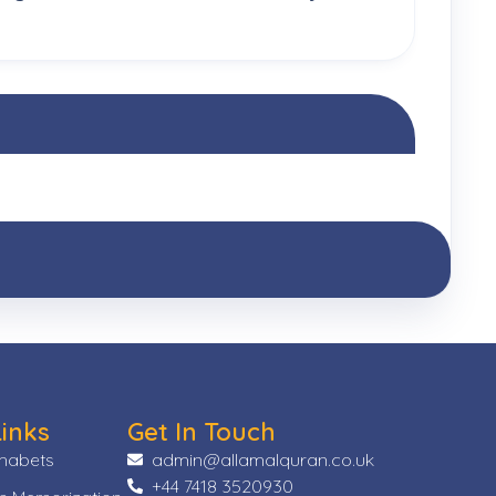
Links
Get In Touch
phabets
admin@allamalquran.co.uk
+44 7418 3520930