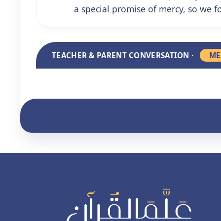
a special promise of mercy, so we fo
TEACHER & PARENT CONVERSATION ·
ME