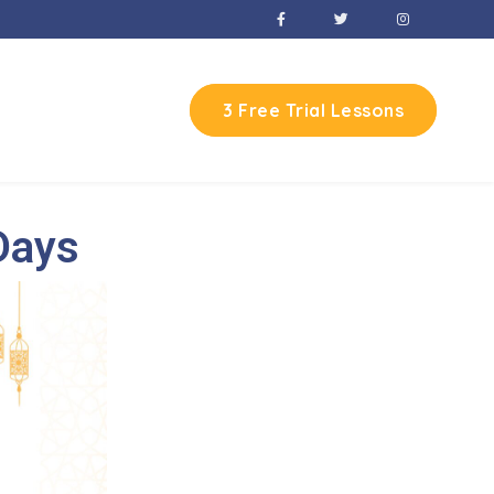
3 Free Trial Lessons
Days