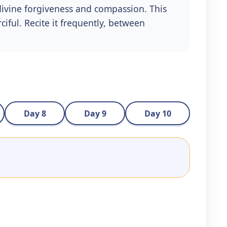
divine forgiveness and compassion. This
iful. Recite it frequently, between
Day 8
Day 9
Day 10