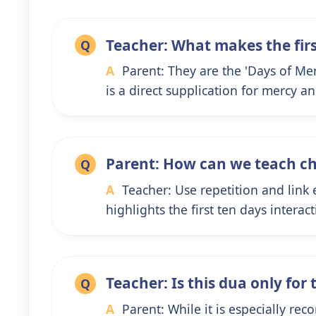
Teacher: What makes the fir
Q
A
Parent: They are the 'Days of Me
is a direct supplication for mercy a
Parent: How can we teach ch
Q
A
Teacher: Use repetition and link
highlights the first ten days intera
Teacher: Is this dua only for 
Q
A
Parent: While it is especially rec