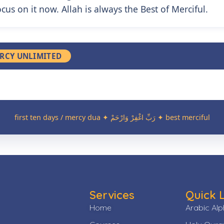
cus on it now. Allah is always the Best of Merciful.
RCY UNLIMITED
first ten days / mercy dua ✦
رَبِّ اغْفِرْ وَارْحَمْ
✦ best merciful
Services
Quick 
Home
Arabic Al