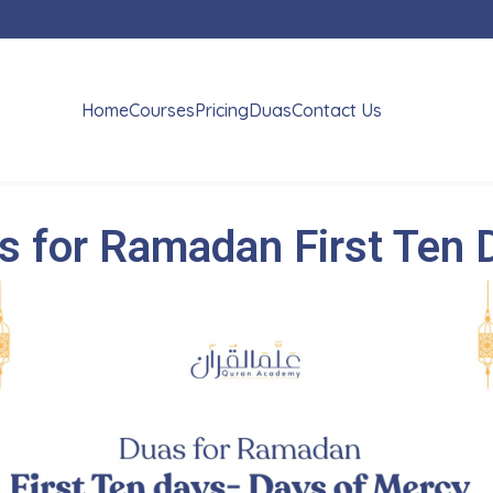
Home
Courses
Pricing
Duas
Contact Us
s for Ramadan First Ten 