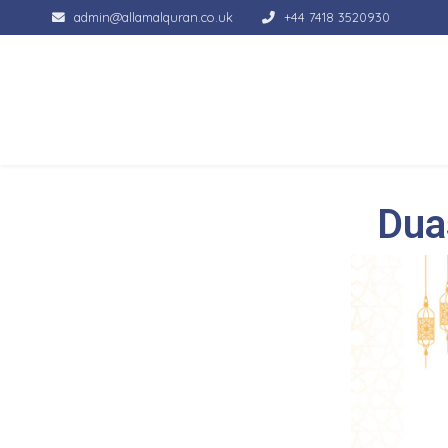
admin@allamalquran.co.uk
+44 7418 3520930
Dua