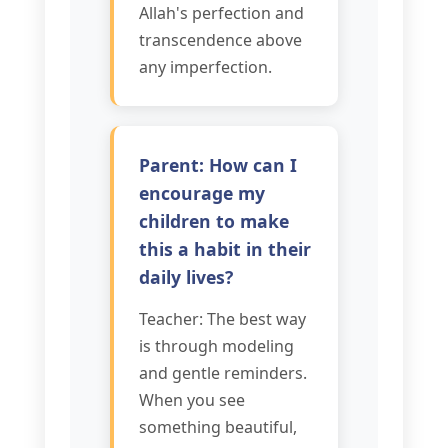
Allah's perfection and
transcendence above
any imperfection.
Parent: How can I
encourage my
children to make
this a habit in their
daily lives?
Teacher: The best way
is through modeling
and gentle reminders.
When you see
something beautiful,