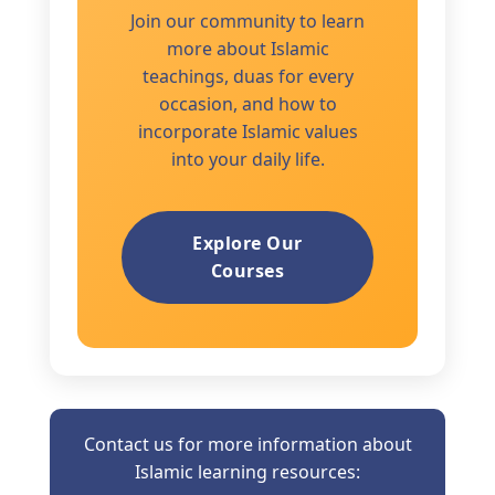
Join our community to learn
more about Islamic
teachings, duas for every
occasion, and how to
incorporate Islamic values
into your daily life.
Explore Our
Courses
Contact us for more information about
Islamic learning resources: