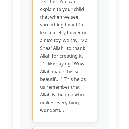
Teacher: You can
explain to your child
that when we see
something beautiful,
like a pretty flower or
a nice toy, we say "Ma
Shaa' Allah" to thank
Allah for creating it.
It's like saying "Wow,
Allah made this so
beautiful!" This helps
us remember that
Allah is the one who
makes everything
wonderful.