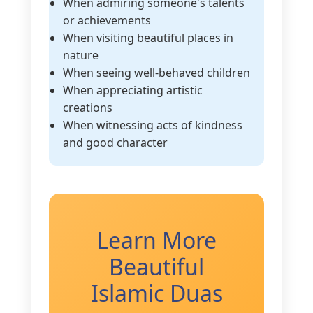
When admiring someone's talents
or achievements
When visiting beautiful places in
nature
When seeing well-behaved children
When appreciating artistic
creations
When witnessing acts of kindness
and good character
Learn More
Beautiful
Islamic Duas