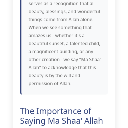
serves as a recognition that all
beauty, blessings, and wonderful
things come from Allah alone.
When we see something that
amazes us - whether it's a
beautiful sunset, a talented child,
a magnificent building, or any
other creation - we say "Ma Shaa'
Allah" to acknowledge that this
beauty is by the will and
permission of Allah.
The Importance of
Saying Ma Shaa' Allah