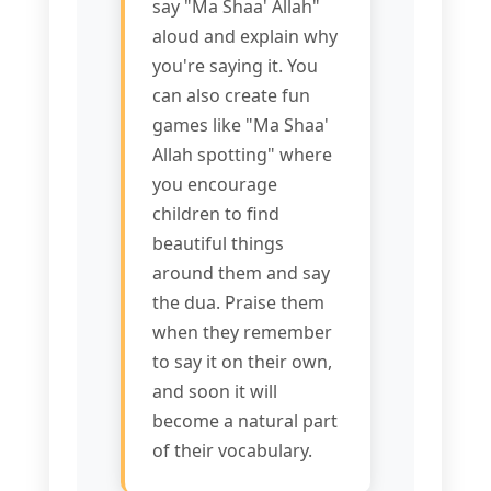
say "Ma Shaa' Allah"
aloud and explain why
you're saying it. You
can also create fun
games like "Ma Shaa'
Allah spotting" where
you encourage
children to find
beautiful things
around them and say
the dua. Praise them
when they remember
to say it on their own,
and soon it will
become a natural part
of their vocabulary.