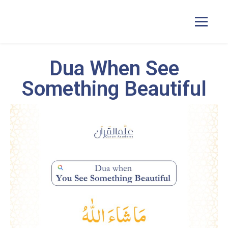
Dua When See
Home
Something Beautiful
Courses
Pricing
Duas
Contact Us