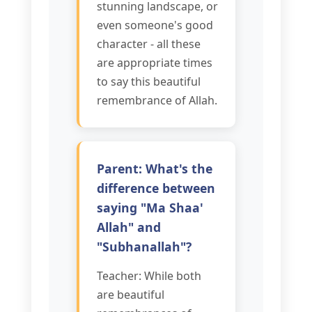
stunning landscape, or
even someone's good
character - all these
are appropriate times
to say this beautiful
remembrance of Allah.
Parent: What's the
difference between
saying "Ma Shaa'
Allah" and
"Subhanallah"?
Teacher: While both
are beautiful