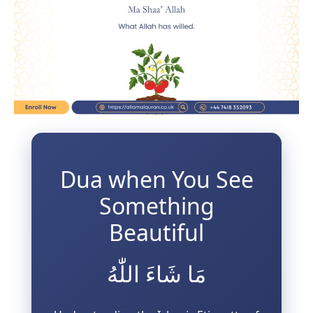
3 Free Trial Lessons
Dua when You See
Something
Beautiful
مَا شَاءَ اللّٰهُ