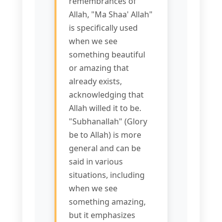
remembrances of
Allah, "Ma Shaa' Allah"
is specifically used
when we see
something beautiful
or amazing that
already exists,
acknowledging that
Allah willed it to be.
"Subhanallah" (Glory
be to Allah) is more
general and can be
said in various
situations, including
when we see
something amazing,
but it emphasizes