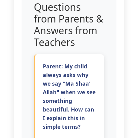
Questions
from Parents &
Answers from
Teachers
Parent: My child
always asks why
we say "Ma Shaa'
Allah" when we see
something
beautiful. How can
I explain this in
simple terms?