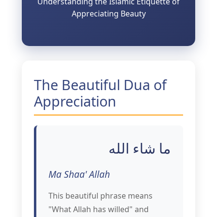
Understanding the Islamic Etiquette of
Appreciating Beauty
The Beautiful Dua of
Appreciation
ما شاء الله
Ma Shaa' Allah
This beautiful phrase means
"What Allah has willed" and