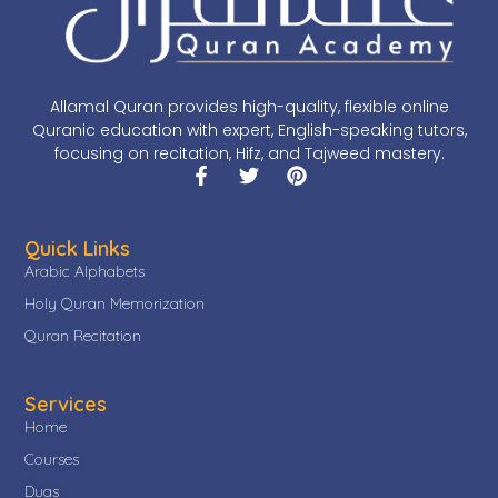
Allamal Quran provides high-quality, flexible online
Quranic education with expert, English-speaking tutors,
focusing on recitation, Hifz, and Tajweed mastery.
Quick Links
Arabic Alphabets
Holy Quran Memorization
Quran Recitation
Services
Home
Courses
Duas