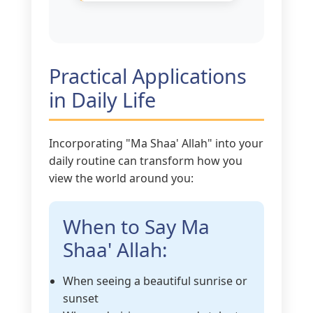
Practical Applications
in Daily Life
Incorporating "Ma Shaa' Allah" into your
daily routine can transform how you
view the world around you:
When to Say Ma
Shaa' Allah:
When seeing a beautiful sunrise or
sunset