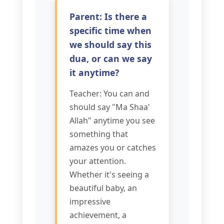
Parent: Is there a
specific time when
we should say this
dua, or can we say
it anytime?
Teacher: You can and
should say "Ma Shaa'
Allah" anytime you see
something that
amazes you or catches
your attention.
Whether it's seeing a
beautiful baby, an
impressive
achievement, a