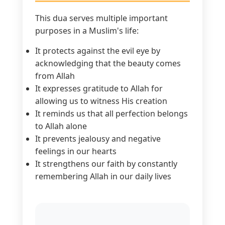
This dua serves multiple important
purposes in a Muslim's life:
It protects against the evil eye by
acknowledging that the beauty comes
from Allah
It expresses gratitude to Allah for
allowing us to witness His creation
It reminds us that all perfection belongs
to Allah alone
It prevents jealousy and negative
feelings in our hearts
It strengthens our faith by constantly
remembering Allah in our daily lives