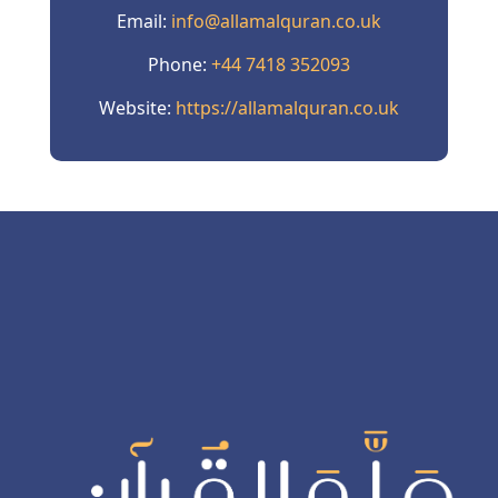
Email:
info@allamalquran.co.uk
Phone:
+44 7418 352093
Website:
https://allamalquran.co.uk