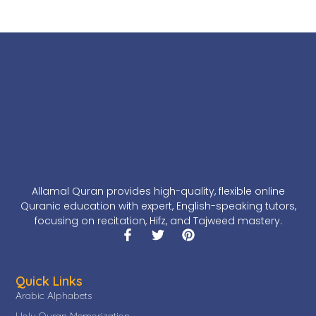
Allamal Quran provides high-quality, flexible online
Quranic education with expert, English-speaking tutors,
focusing on recitation, Hifz, and Tajweed mastery.
Quick Links
Arabic Alphabets
Holy Quran Memorization