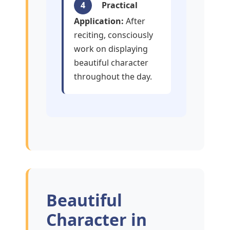
4
Practical
Application:
After
reciting, consciously
work on displaying
beautiful character
throughout the day.
Beautiful
Character in