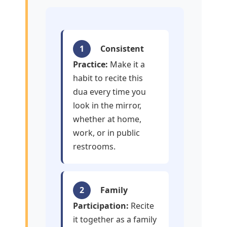
1
Consistent
Practice:
Make it a
habit to recite this
dua every time you
look in the mirror,
whether at home,
work, or in public
restrooms.
2
Family
Participation:
Recite
it together as a family