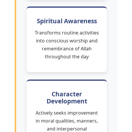
Spiritual Awareness
Transforms routine activities
into conscious worship and
remembrance of Allah
throughout the day
Character
Development
Actively seeks improvement
in moral qualities, manners,
and interpersonal