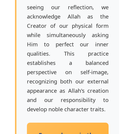
seeing our reflection, we
acknowledge Allah as the
Creator of our physical form
while simultaneously asking
Him to perfect our inner
qualities. This practice
establishes a balanced
perspective on self-image,
recognizing both our external
appearance as Allah's creation
and our responsibility to
develop noble character traits.