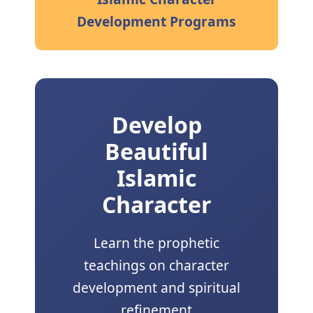
Development Programs
Develop
Beautiful
Islamic
Character
Learn the prophetic
teachings on character
development and spiritual
refinement