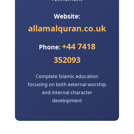
Website:
allamalquran.co.uk
+44 7418
Phone:
352093
Complete Islamic education
focusing on both external worship
and internal character
development