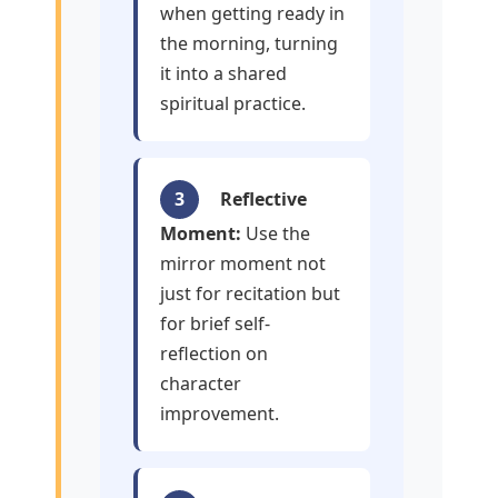
when getting ready in
the morning, turning
it into a shared
spiritual practice.
3
Reflective
Moment:
Use the
mirror moment not
just for recitation but
for brief self-
reflection on
character
improvement.