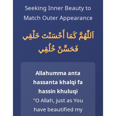
Seeking Inner Beauty to
3 Free Trial Lessons
Match Outer Appearance
اَللّٰهُمَّ كَمَا أَحْسَنْتَ خَلْقِي
فَحَسِّنْ خُلُقِي
Allahumma anta
hassanta khalqi fa
hassin khuluqi
"O Allah, just as You
have beautified my