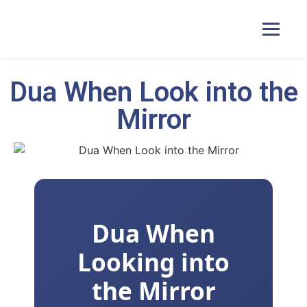
Dua When Look into the
Home
Mirror
Courses
Pricing
Dua When
Duas
Looking into
Contact Us
the Mirror