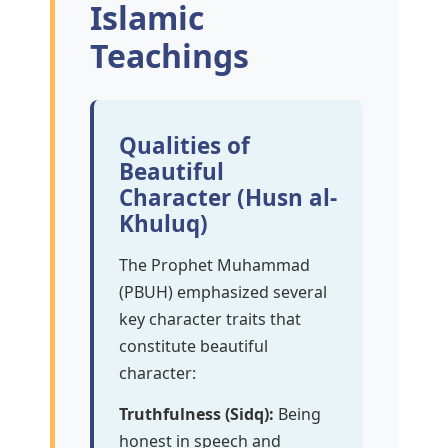
Islamic
Teachings
Qualities of
Beautiful
Character (Husn al-
Khuluq)
The Prophet Muhammad
(PBUH) emphasized several
key character traits that
constitute beautiful
character:
Truthfulness (Sidq):
Being
honest in speech and