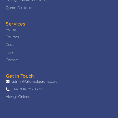
Quran Recitation
Services
Home
Courses
Duas
Fees
Contact
Get In Touch
admin@allamalquran.co.uk
+44 7418 3520930
Always Online