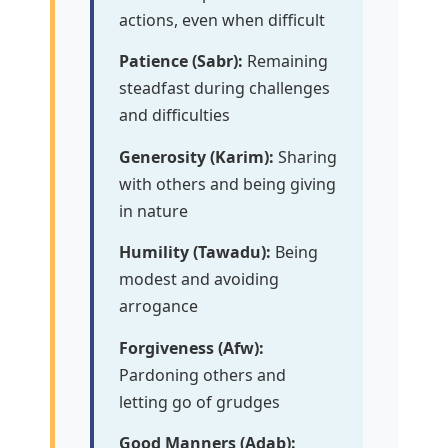
actions, even when difficult
Patience (Sabr):
Remaining
steadfast during challenges
and difficulties
Generosity (Karim):
Sharing
with others and being giving
in nature
Humility (Tawadu):
Being
modest and avoiding
arrogance
Forgiveness (Afw):
Pardoning others and
letting go of grudges
Good Manners (Adab):