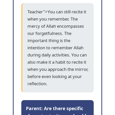
Teacher">You can still recite it
when you remember. The
mercy of Allah encompasses
our forgetfulness. The
important thing is the
intention to remember Allah
during daily activities. You can
also make it a habit to recite it
when you approach the mirror,
before even looking at your
reflection.
Parent: Are there specific