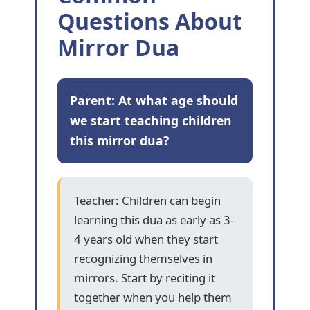
Questions About
Mirror Dua
Parent: At what age should
we start teaching children
this mirror dua?
Teacher: Children can begin
learning this dua as early as 3-
4 years old when they start
recognizing themselves in
mirrors. Start by reciting it
together when you help them