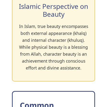
Islamic Perspective on
Beauty
In Islam, true beauty encompasses
both external appearance (khalq)
and internal character (khuluq).
While physical beauty is a blessing
from Allah, character beauty is an
achievement through conscious
effort and divine assistance.
Common