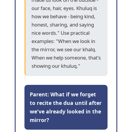
our face, hair, eyes. Khuluq is
how we behave - being kind,
honest, sharing, and saying
nice words." Use practical
examples: "When we look in
the mirror, we see our khalq.
When we help someone, that's
showing our khuluq."
Parent: What if we forget
to recite the dua until after
we've already looked in the
mirror?