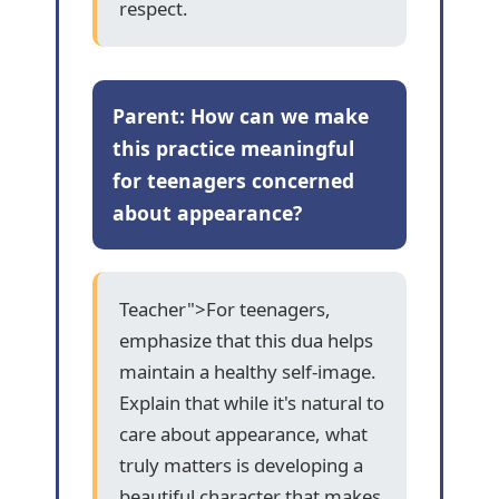
respect.
Parent: How can we make
this practice meaningful
for teenagers concerned
about appearance?
Teacher">For teenagers,
emphasize that this dua helps
maintain a healthy self-image.
Explain that while it's natural to
care about appearance, what
truly matters is developing a
beautiful character that makes