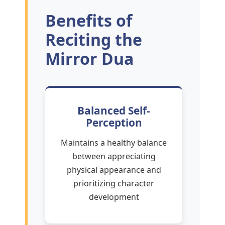
Benefits of
Reciting the
Mirror Dua
Balanced Self-
Perception
Maintains a healthy balance
between appreciating
physical appearance and
prioritizing character
development