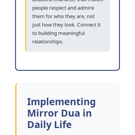
people respect and admire
them for who they are, not
just how they look. Connect it
to building meaningful
relationships.
Implementing
Mirror Dua in
Daily Life