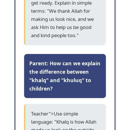
get ready. Explain in simple
terms: "We thank Allah for
making us look nice, and we
ask Him to help us be good
and kind people too."
Parent: How can we explain
the difference between
"khalq" and "khuluq" to
children?
Teacher">Use simple
language: "Khalq is how Allah
made us look on the outside -