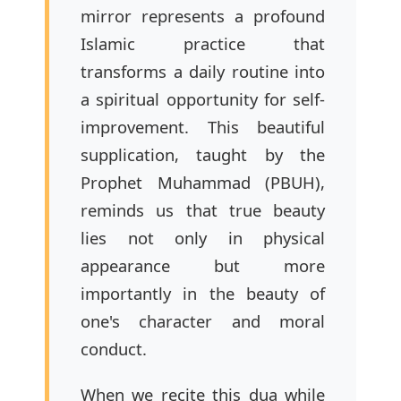
mirror represents a profound
Islamic practice that
transforms a daily routine into
a spiritual opportunity for self-
improvement. This beautiful
supplication, taught by the
Prophet Muhammad (PBUH),
reminds us that true beauty
lies not only in physical
appearance but more
importantly in the beauty of
one's character and moral
conduct.
When we recite this dua while