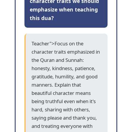
character traits we should
emphasize when teaching
this dua?
Teacher">Focus on the
character traits emphasized in
the Quran and Sunnah:
honesty, kindness, patience,
gratitude, humility, and good
manners. Explain that
beautiful character means
being truthful even when it's
hard, sharing with others,
saying please and thank you,
and treating everyone with