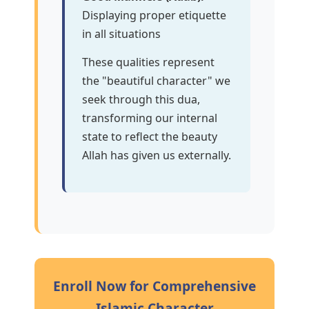
Displaying proper etiquette
in all situations
These qualities represent
the "beautiful character" we
seek through this dua,
transforming our internal
state to reflect the beauty
Allah has given us externally.
Enroll Now for Comprehensive
Islamic Character