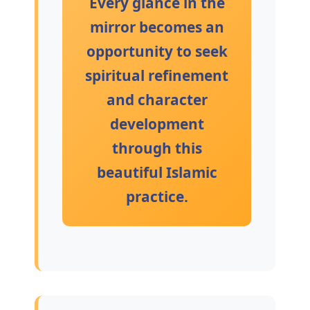
Every glance in the
mirror becomes an
opportunity to seek
spiritual refinement
and character
development
through this
beautiful Islamic
practice.