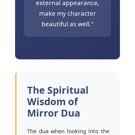
external appearance,
make my character
beautiful as well."
The Spiritual
Wisdom of
Mirror Dua
The dua when looking into the