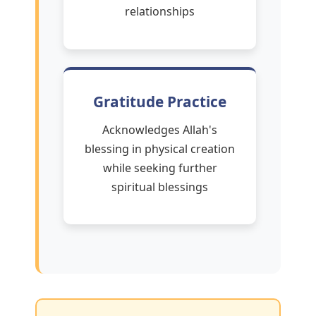
relationships
Gratitude Practice
Acknowledges Allah's
blessing in physical creation
while seeking further
spiritual blessings