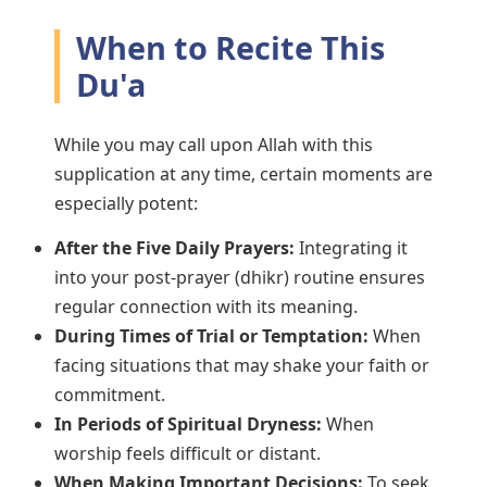
When to Recite This
Du'a
While you may call upon Allah with this
supplication at any time, certain moments are
especially potent:
After the Five Daily Prayers:
Integrating it
into your post-prayer (dhikr) routine ensures
regular connection with its meaning.
During Times of Trial or Temptation:
When
facing situations that may shake your faith or
commitment.
In Periods of Spiritual Dryness:
When
worship feels difficult or distant.
When Making Important Decisions:
To seek