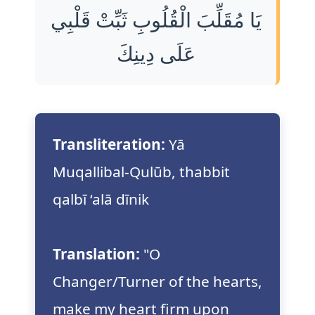
يَا مُقَلِّبَ الْقُلُوبِ ثَبِّتْ قَلْبِي
عَلَى دِينِكَ
Transliteration:
Yā
Muqallibal-Qulūb, thabbit
qalbī ‘alā dīnik
Translation:
"O
Changer/Turner of the hearts,
make my heart firm upon