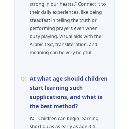
strong in our hearts." Connect it to
their daily experiences, like being
steadfast in telling the truth or
performing prayers even when
busy playing. Visual aids with the
Arabic text, transliteration, and
meaning can be very helpful.
Q:
At what age should children
start learning such
supplications, and what is
the best method?
A:
Children can begin learning
short du'as as early as age 3-4