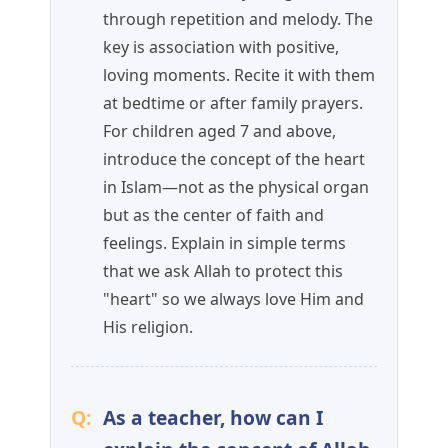
through repetition and melody. The
key is association with positive,
loving moments. Recite it with them
at bedtime or after family prayers.
For children aged 7 and above,
introduce the concept of the heart
in Islam—not as the physical organ
but as the center of faith and
feelings. Explain in simple terms
that we ask Allah to protect this
"heart" so we always love Him and
His religion.
Q:
As a teacher, how can I