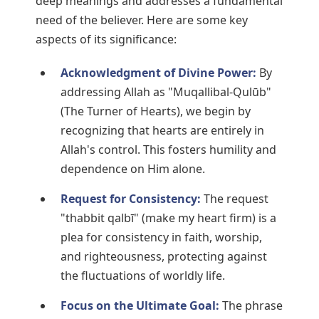
deep meanings and addresses a fundamental
need of the believer. Here are some key
aspects of its significance:
Acknowledgment of Divine Power:
By
addressing Allah as "Muqallibal-Qulūb"
(The Turner of Hearts), we begin by
recognizing that hearts are entirely in
Allah's control. This fosters humility and
dependence on Him alone.
Request for Consistency:
The request
"thabbit qalbī" (make my heart firm) is a
plea for consistency in faith, worship,
and righteousness, protecting against
the fluctuations of worldly life.
Focus on the Ultimate Goal:
The phrase