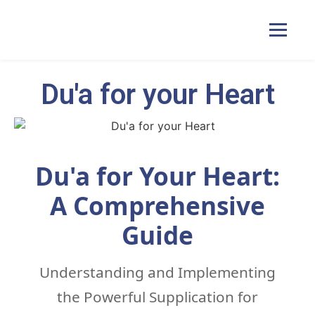
Du'a for your Heart
Home
Courses
Du'a for Your Heart:
Pricing
A Comprehensive
Guide
Duas
Understanding and Implementing
Contact Us
the Powerful Supplication for