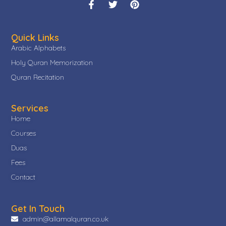
Quick Links
Arabic Alphabets
Holy Quran Memorization
Quran Recitation
Services
Home
Courses
Duas
Fees
Contact
Get In Touch
admin@allamalquran.co.uk