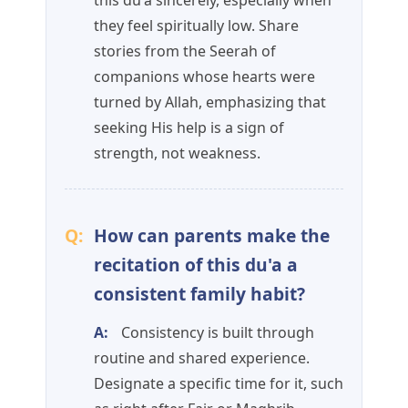
this du'a sincerely, especially when
they feel spiritually low. Share
stories from the Seerah of
companions whose hearts were
turned by Allah, emphasizing that
seeking His help is a sign of
strength, not weakness.
Q:
How can parents make the
recitation of this du'a a
consistent family habit?
A:
Consistency is built through
routine and shared experience.
Designate a specific time for it, such