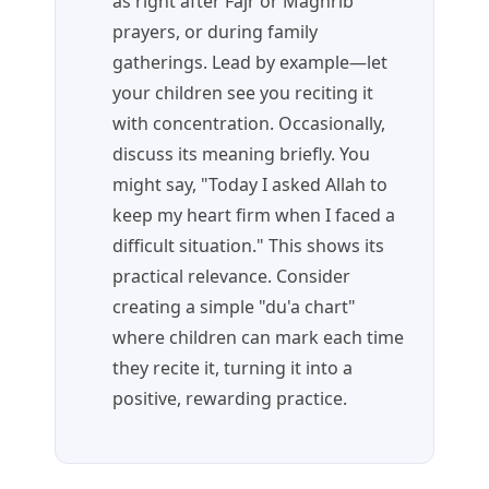
as right after Fajr or Maghrib
prayers, or during family
gatherings. Lead by example—let
your children see you reciting it
with concentration. Occasionally,
discuss its meaning briefly. You
might say, "Today I asked Allah to
keep my heart firm when I faced a
difficult situation." This shows its
practical relevance. Consider
creating a simple "du'a chart"
where children can mark each time
they recite it, turning it into a
positive, rewarding practice.