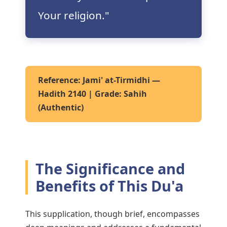
Your religion."
Reference:
Jami' at-Tirmidhi —
Hadith 2140 | Grade: Sahih
(Authentic)
The Significance and
Benefits of This Du'a
This supplication, though brief, encompasses