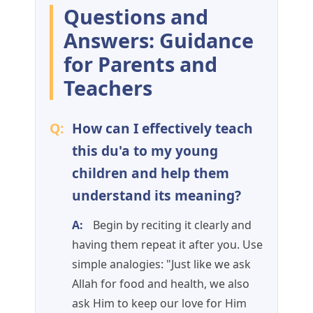
Questions and
Answers: Guidance
for Parents and
Teachers
Q:
How can I effectively teach
this du'a to my young
children and help them
understand its meaning?
A:
Begin by reciting it clearly and
having them repeat it after you. Use
simple analogies: "Just like we ask
Allah for food and health, we also
ask Him to keep our love for Him