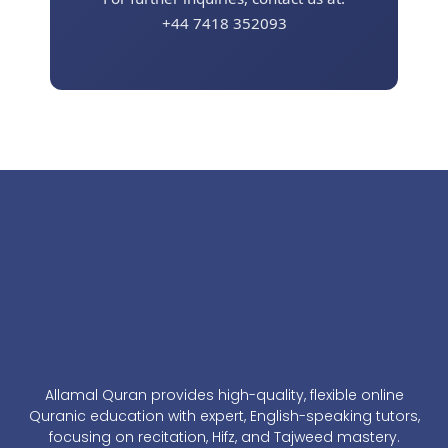
+44 7418 352093
Allamal Quran provides high-quality, flexible online
Quranic education with expert, English-speaking tutors,
focusing on recitation, Hifz, and Tajweed mastery.