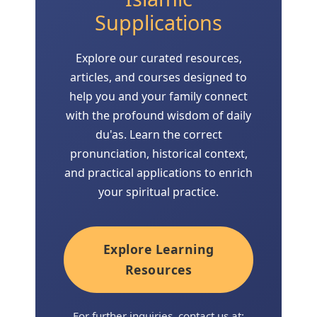
Supplications
Explore our curated resources,
articles, and courses designed to
help you and your family connect
with the profound wisdom of daily
du'as. Learn the correct
pronunciation, historical context,
and practical applications to enrich
your spiritual practice.
Explore Learning
Resources
For further inquiries, contact us at: