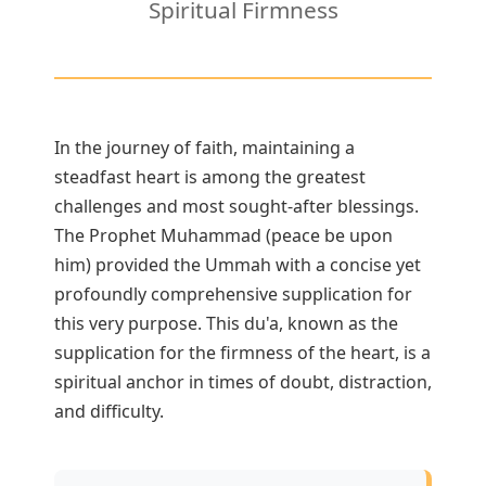
Spiritual Firmness
3 Free Trial Lessons
In the journey of faith, maintaining a
steadfast heart is among the greatest
challenges and most sought-after blessings.
The Prophet Muhammad (peace be upon
him) provided the Ummah with a concise yet
profoundly comprehensive supplication for
this very purpose. This du'a, known as the
supplication for the firmness of the heart, is a
spiritual anchor in times of doubt, distraction,
and difficulty.