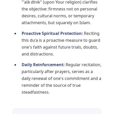
"'alā dīnik" (upon Your religion) clarifies
the objective: firmness not on personal
desires, cultural norms, or temporary
attachments, but squarely on Islam.
Proactive Spiritual Protection:
Reciting
this du'a is a proactive measure to guard
one's faith against future trials, doubts,
and distractions.
Daily Reinforcement:
Regular recitation,
particularly after prayers, serves as a
daily renewal of one's commitment and a
reminder of the source of true
steadfastness.