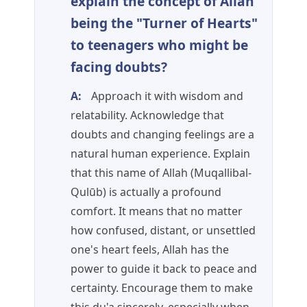
explain the concept of Allah
being the "Turner of Hearts"
to teenagers who might be
facing doubts?
A:
Approach it with wisdom and
relatability. Acknowledge that
doubts and changing feelings are a
natural human experience. Explain
that this name of Allah (Muqallibal-
Qulūb) is actually a profound
comfort. It means that no matter
how confused, distant, or unsettled
one's heart feels, Allah has the
power to guide it back to peace and
certainty. Encourage them to make