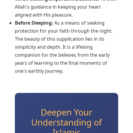
Allah's guidance in keeping your heart
aligned with His pleasure.
Before Sleeping:
As a means of seeking
protection for your faith through the night.
The beauty of this supplication lies in its
simplicity and depth. It is a lifelong
companion for the believer, from the early
years of learning to the final moments of
one's earthly journey.
Deepen Your
Understanding of
Islamic