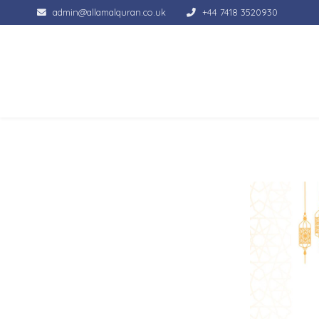
admin@allamalquran.co.uk
+44 7418 3520930