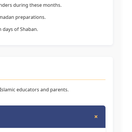
inders during these months.
Ramadan preparations.
en days of Shaban.
slamic educators and parents.
+