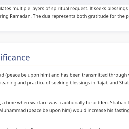
ates multiple layers of spiritual request. It seeks blessing
during Ramadan. The dua represents both gratitude for the 
ificance
d (peace be upon him) and has been transmitted through va
aning and practice of seeking blessings in Rajab and Sha
, a time when warfare was traditionally forbidden. Shaban f
uhammad (peace be upon him) would increase his fasting 