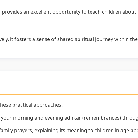
 provides an excellent opportunity to teach children about
ely, it fosters a sense of shared spiritual journey within 
these practical approaches:
f your morning and evening adhkar (remembrances) throu
 family prayers, explaining its meaning to children in age-a