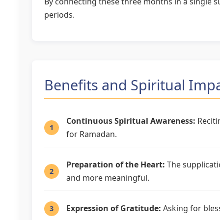
By connecting these three months in a single su
periods.
Benefits and Spiritual Imp
Continuous Spiritual Awareness:
Reciti
for Ramadan.
Preparation of the Heart:
The supplicati
and more meaningful.
Expression of Gratitude:
Asking for bles