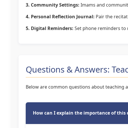
3. Community Settings:
Imams and community l
4. Personal Reflection Journal:
Pair the recita
5. Digital Reminders:
Set phone reminders to re
Questions & Answers: Teac
Below are common questions about teaching an
How can I explain the importance of this