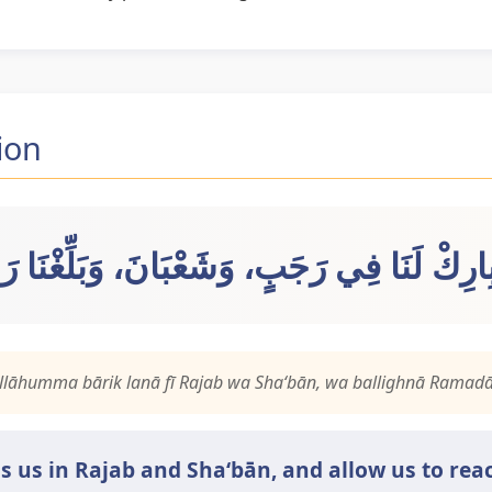
ion
ّ بِارِكْ لَنَا فِي رَجَبٍ، وَشَعْبَانَ، وَبَلِّغْنَا
llāhumma bārik lanā fī Rajab wa Sha‘bān, wa ballighnā Ramadā
ss us in Rajab and Sha‘bān, and allow us to r