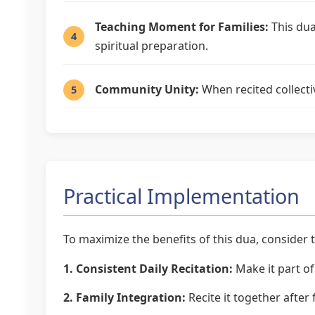
Teaching Moment for Families:
This dua
spiritual preparation.
Community Unity:
When recited collectiv
Practical Implementation
To maximize the benefits of this dua, consider 
1. Consistent Daily Recitation:
Make it part o
2. Family Integration:
Recite it together after