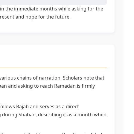
s in the immediate months while asking for the
present and hope for the future.
rious chains of narration. Scholars note that
ban and asking to reach Ramadan is firmly
ollows Rajab and serves as a direct
during Shaban, describing it as a month when