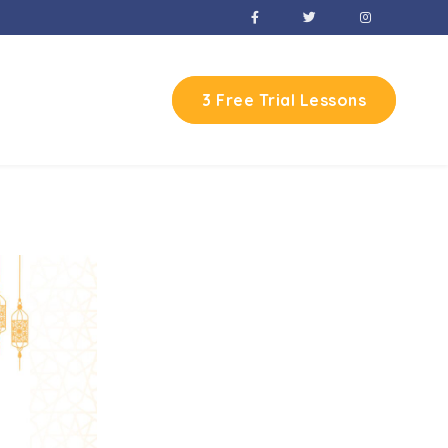
3 Free Trial Lessons