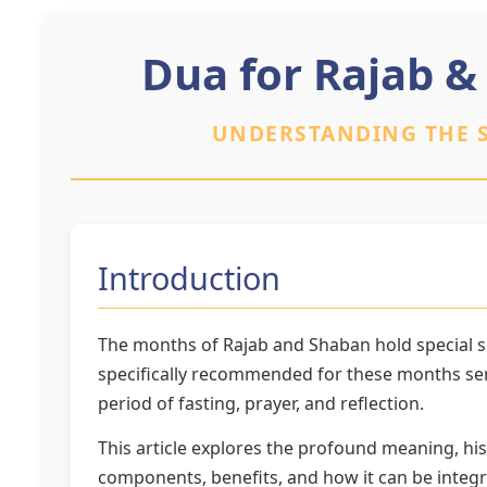
Dua for Rajab &
UNDERSTANDING THE S
Introduction
The months of Rajab and Shaban hold special si
specifically recommended for these months serv
period of fasting, prayer, and reflection.
This article explores the profound meaning, his
components, benefits, and how it can be integr