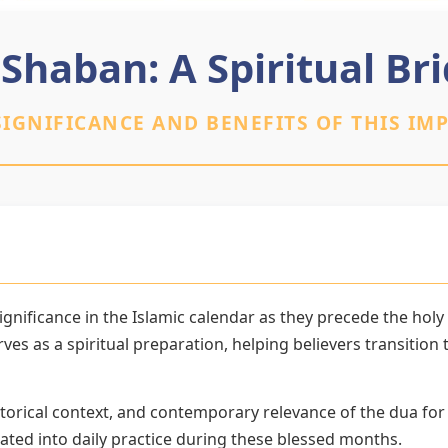
 Shaban: A Spiritual B
IGNIFICANCE AND BENEFITS OF THIS IM
gnificance in the Islamic calendar as they precede the hol
es as a spiritual preparation, helping believers transitio
torical context, and contemporary relevance of the dua for
ated into daily practice during these blessed months.