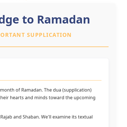
ridge to Ramadan
PORTANT SUPPLICATION
y month of Ramadan. The dua (supplication)
n their hearts and minds toward the upcoming
 Rajab and Shaban. We'll examine its textual