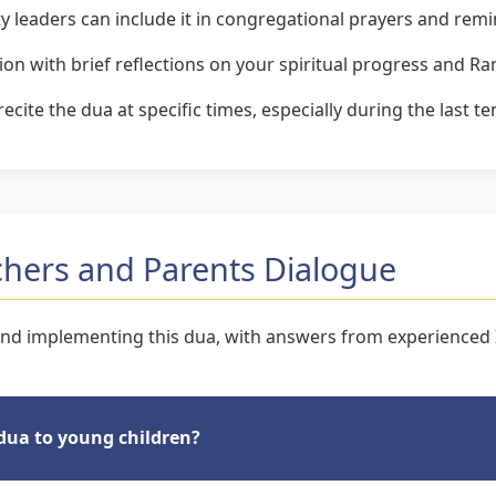
eaders can include it in congregational prayers and rem
tion with brief reflections on your spiritual progress and 
cite the dua at specific times, especially during the last t
hers and Parents Dialogue
d implementing this dua, with answers from experienced I
 dua to young children?