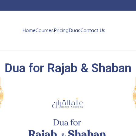
Home
Courses
Pricing
Duas
Contact Us
Dua for Rajab & Shaban