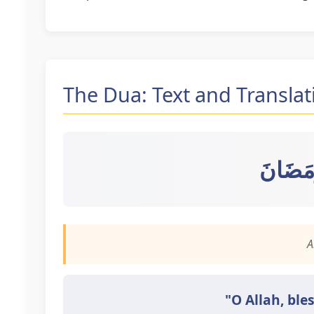
The Dua: Text and Translat
اللَّهُمَ
A
"O Allah, ble