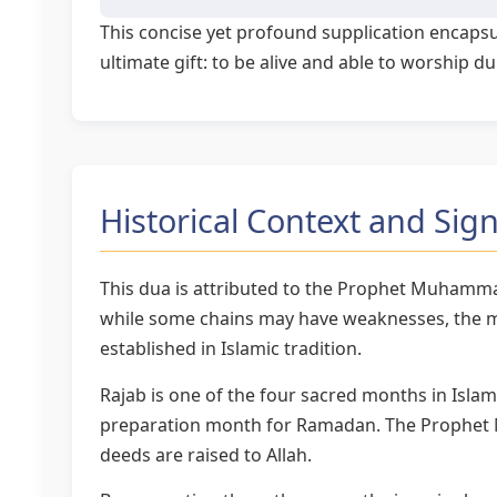
This concise yet profound supplication encapsul
ultimate gift: to be alive and able to worship 
Historical Context and Sign
This dua is attributed to the Prophet Muhamma
while some chains may have weaknesses, the me
established in Islamic tradition.
Rajab is one of the four sacred months in Islam
preparation month for Ramadan. The Prophet M
deeds are raised to Allah.