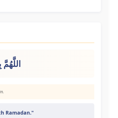
 رَمَضَانَ
n.
each Ramadan."