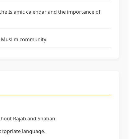
 the Islamic calendar and the importance of
the Muslim community.
ghout Rajab and Shaban.
ppropriate language.