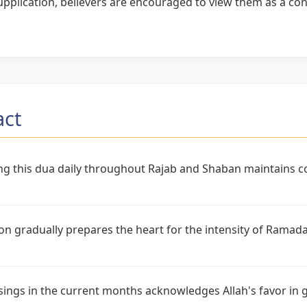
pplication, believers are encouraged to view them as a cont
act
ng this dua daily throughout Rajab and Shaban maintains co
on gradually prepares the heart for the intensity of Rama
sings in the current months acknowledges Allah's favor in 