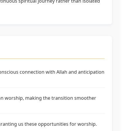
inuous spiritual journey rather than isolated
nscious connection with Allah and anticipation
dan worship, making the transition smoother
granting us these opportunities for worship.