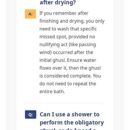
after drying?
If you remember after
finishing and drying, you only
need to wash that specific
missed spot, provided no
nullifying act (like passing
wind) occurred after the
initial ghusl. Ensure water
flows over it, then the ghusl
is considered complete. You
do not need to repeat the
entire bath.
Can I use a shower to
perform the obligatory