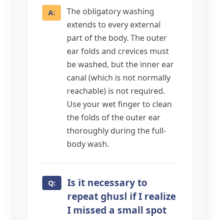
The obligatory washing
extends to every external
part of the body. The outer
ear folds and crevices must
be washed, but the inner ear
canal (which is not normally
reachable) is not required.
Use your wet finger to clean
the folds of the outer ear
thoroughly during the full-
body wash.
Is it necessary to
repeat ghusl if I realize
I missed a small spot