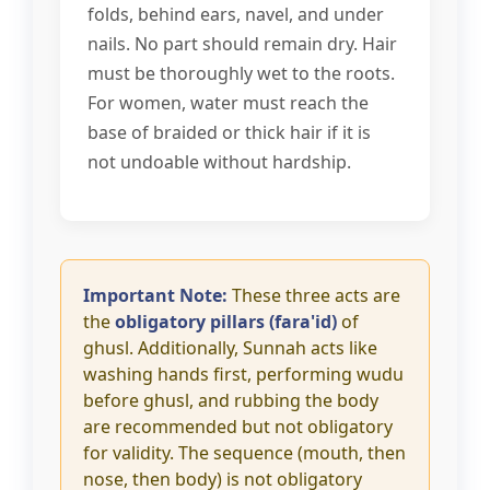
folds, behind ears, navel, and under
nails. No part should remain dry. Hair
must be thoroughly wet to the roots.
For women, water must reach the
base of braided or thick hair if it is
not undoable without hardship.
Important Note:
These three acts are
the
obligatory pillars (fara'id)
of
ghusl. Additionally, Sunnah acts like
washing hands first, performing wudu
before ghusl, and rubbing the body
are recommended but not obligatory
for validity. The sequence (mouth, then
nose, then body) is not obligatory