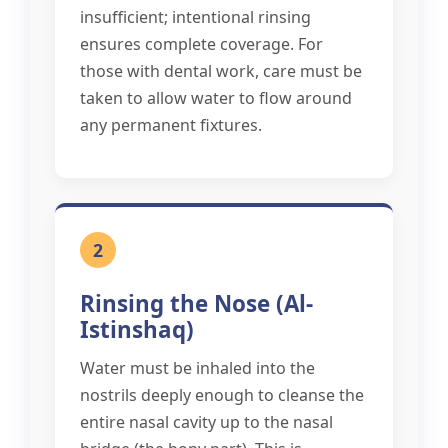
insufficient; intentional rinsing
ensures complete coverage. For
those with dental work, care must be
taken to allow water to flow around
any permanent fixtures.
2
Rinsing the Nose (Al-
Istinshaq)
Water must be inhaled into the
nostrils deeply enough to cleanse the
entire nasal cavity up to the nasal