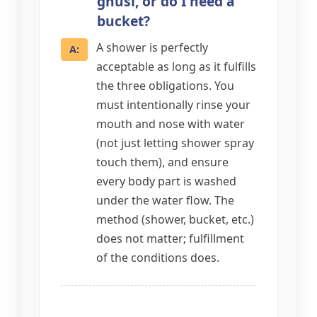
ghusl, or do I need a
bucket?
A shower is perfectly
acceptable as long as it fulfills
the three obligations. You
must intentionally rinse your
mouth and nose with water
(not just letting shower spray
touch them), and ensure
every body part is washed
under the water flow. The
method (shower, bucket, etc.)
does not matter; fulfillment
of the conditions does.