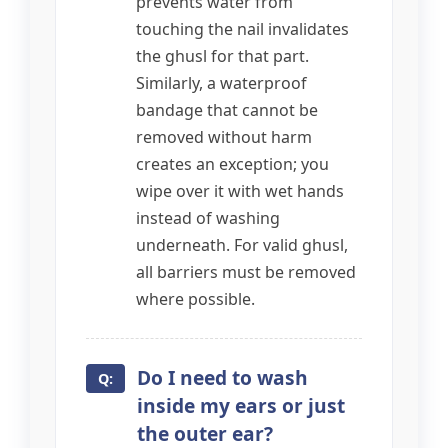
prevents water from
touching the nail invalidates
the ghusl for that part.
Similarly, a waterproof
bandage that cannot be
removed without harm
creates an exception; you
wipe over it with wet hands
instead of washing
underneath. For valid ghusl,
all barriers must be removed
where possible.
Do I need to wash
inside my ears or just
the outer ear?