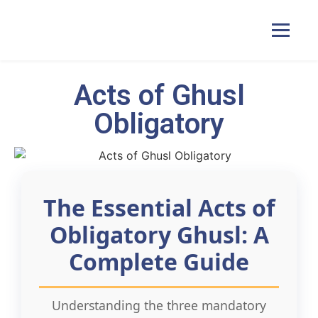
Acts of Ghusl
Home
Obligatory
Courses
Pricing
The Essential Acts of
Obligatory Ghusl: A
Duas
Complete Guide
Contact Us
Understanding the three mandatory