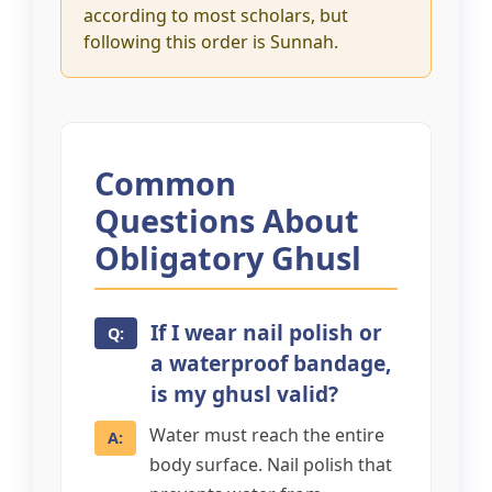
according to most scholars, but
following this order is Sunnah.
Common
Questions About
Obligatory Ghusl
If I wear nail polish or
a waterproof bandage,
is my ghusl valid?
Water must reach the entire
body surface. Nail polish that