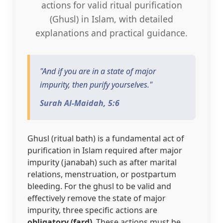
actions for valid ritual purification
(Ghusl) in Islam, with detailed
3 Free Trial Lessons
explanations and practical guidance.
"And if you are in a state of major
impurity, then purify yourselves."
Surah Al-Maidah, 5:6
Ghusl (ritual bath) is a fundamental act of
purification in Islam required after major
impurity (janabah) such as after marital
relations, menstruation, or postpartum
bleeding. For the ghusl to be valid and
effectively remove the state of major
impurity, three specific actions are
obligatory (fard)
. These actions must be