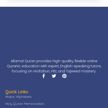
Allamal Quran provides high-quality, flexible online
Quranic education with expert, English-speaking tutors,
focusing on recitation, Hifz, and Tajweed mastery.
Quick Links
Arabic Alphabets
Holy Quran Memorization