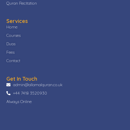
Quran Recitation
Services
Home
Courses
Duas
Fees
Contact
Get In Touch
admin@allamalquran.co.uk
+44 7418 3520930
Always Online