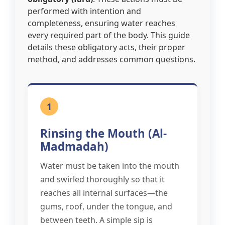
performed with intention and
completeness, ensuring water reaches
every required part of the body. This guide
details these obligatory acts, their proper
method, and addresses common questions.
1
Rinsing the Mouth (Al-
Madmadah)
Water must be taken into the mouth
and swirled thoroughly so that it
reaches all internal surfaces—the
gums, roof, under the tongue, and
between teeth. A simple sip is