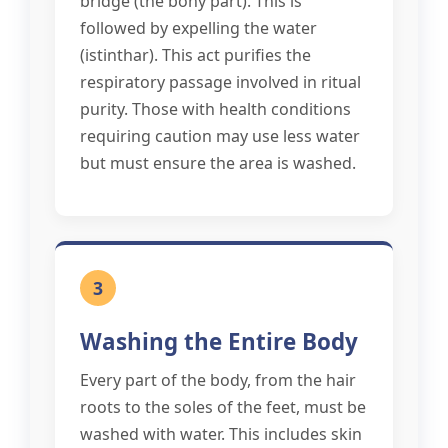
bridge (the bony part). This is
followed by expelling the water
(istinthar). This act purifies the
respiratory passage involved in ritual
purity. Those with health conditions
requiring caution may use less water
but must ensure the area is washed.
3
Washing the Entire Body
Every part of the body, from the hair
roots to the soles of the feet, must be
washed with water. This includes skin