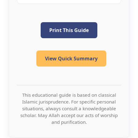
Print This Guide
View Quick Summary
This educational guide is based on classical
Islamic jurisprudence. For specific personal
situations, always consult a knowledgeable
scholar. May Allah accept our acts of worship
and purification.